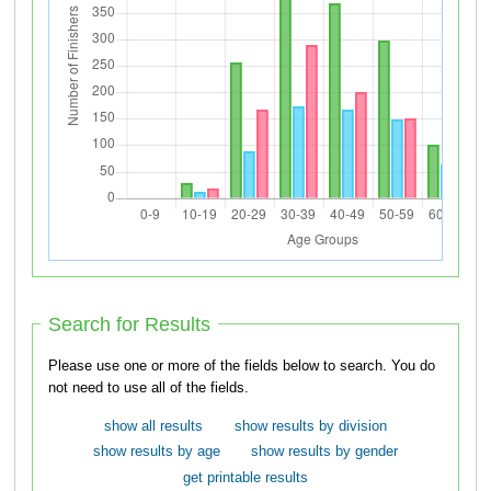
Search for Results
Please use one or more of the fields below to search. You do
not need to use all of the fields.
show all results
show results by division
show results by age
show results by gender
get printable results