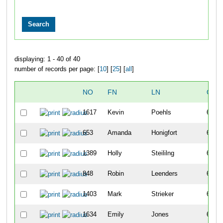
displaying: 1 - 40 of 40
number of records per page: [
10
] [
25
] [
all
]
NO
FN
LN
OVE
1617
Kevin
Poehls
605
653
Amanda
Honigfort
606
1389
Holly
Steililng
607
848
Robin
Leenders
608
1403
Mark
Strieker
609
1634
Emily
Jones
610