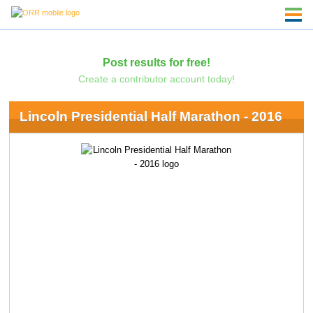
Post results for free!
Create a contributor account today!
Lincoln Presidential Half Marathon - 2016