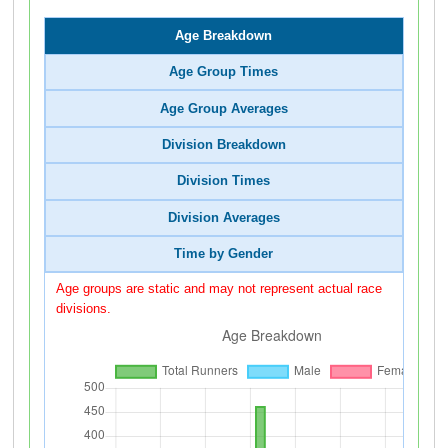
Age Breakdown
Age Group Times
Age Group Averages
Division Breakdown
Division Times
Division Averages
Time by Gender
Age groups are static and may not represent actual race
divisions.