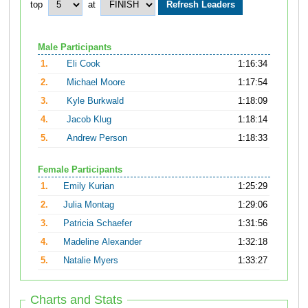
top
at
Male Participants
1.
Eli Cook
1:16:34
2.
Michael Moore
1:17:54
3.
Kyle Burkwald
1:18:09
4.
Jacob Klug
1:18:14
5.
Andrew Person
1:18:33
Female Participants
1.
Emily Kurian
1:25:29
2.
Julia Montag
1:29:06
3.
Patricia Schaefer
1:31:56
4.
Madeline Alexander
1:32:18
5.
Natalie Myers
1:33:27
Charts and Stats