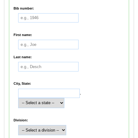
Bib number:
First name:
Last name:
City, State:
,
Division: