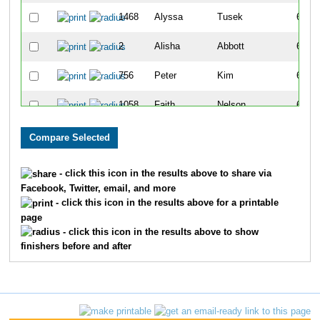
1468
Alyssa
Tusek
611
2
Alisha
Abbott
612
756
Peter
Kim
613
1058
Faith
Nelson
614
1061
Matt
Nelson
615
1112
Andrew
Paoni
616
- click this icon in the results above to share via
Facebook, Twitter, email, and more
1274
Kyle
Schneider
617
- click this icon in the results above for a printable
page
1022
Amy
Morgan
618
- click this icon in the results above to show
finishers before and after
639
Nicole
Hogan
619
1700
Geoff
Gentiz
620
381
Denise
Eberhardt
621