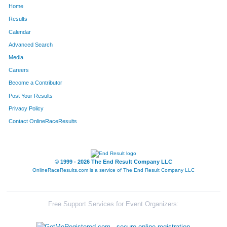
Home
316
Christopher
Davis
622
Results
Calendar
520
Steve
Grady
623
Advanced Search
463
Rebecca
Franks
624
Media
Careers
89
Rebecca
Beisner
625
Become a Contributor
Post Your Results
1258
Faith
Saxe
626
Privacy Policy
1594
Kyle
Bordeau
627
Contact OnlineRaceResults
320
Soren
Davis
628
1620
Korey
Raymond
629
© 1999 - 2026 The End Result Company LLC
OnlineRaceResults.com is a service of
The End Result Company LLC
1438
Thomas
Thornton
630
792
Kenneth
Kowols
631
Free Support Services for Event Organizers:
1659
Bob
Mourlan
632