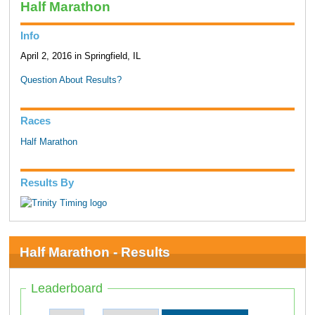
Half Marathon
Info
April 2, 2016 in Springfield, IL
Question About Results?
Races
Half Marathon
Results By
Half Marathon - Results
Leaderboard