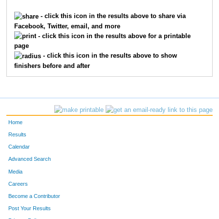
893
Michael
Cline
5139
- click this icon in the results above to share via
Facebook, Twitter, email, and more
5233
Josephine
Tappel
5140
- click this icon in the results above for a printable
page
6305
Karii
MacCune
5141
- click this icon in the results above to show
finishers before and after
5232
Chris
Tappel
5142
2005
Tina
Hammond
5143
2003
Tina
Hammond
5144
Home
2004
Tina
Hammond
5145
Results
Calendar
6148
Sheena
Harrell
5146
Advanced Search
5180
Meredith
Stutz
5147
Media
Careers
9
Josh
Ackerman
5148
Become a Contributor
Post Your Results
10289
James
Reed
5149