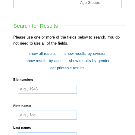
Search for Results
Please use one or more of the fields below to search. You do
not need to use all of the fields.
show all results
show results by division
show results by age
show results by gender
get printable results
Bib number:
First name:
Last name: