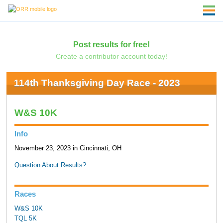
Post results for free!
Create a contributor account today!
114th Thanksgiving Day Race - 2023
W&S 10K
Info
November 23, 2023 in Cincinnati, OH
Question About Results?
Races
W&S 10K
TQL 5K