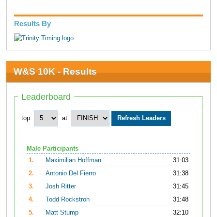
Results By
W&S 10K - Results
Leaderboard
top
at
Male Participants
1.
Maximilian Hoffman
31:03
2.
Antonio Del Fierro
31:38
3.
Josh Ritter
31:45
4.
Todd Rockstroh
31:48
5.
Matt Stump
32:10