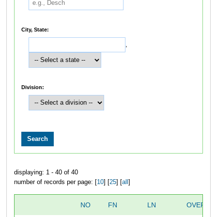
City, State:
,
Division:
displaying: 1 - 40 of 40
number of records per page: [
10
] [
25
] [
all
]
NO
FN
LN
OVERAL