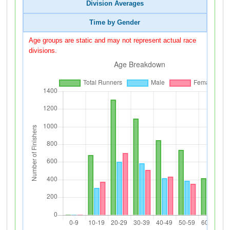
Division Averages
Time by Gender
Age groups are static and may not represent actual race
divisions.