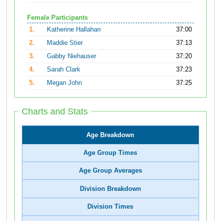
Female Participants
1.
Katherine Hallahan
37:00
2.
Maddie Stier
37:13
3.
Gabby Niehauser
37:20
4.
Sarah Clark
37:23
5.
Megan John
37:25
Charts and Stats
Age Breakdown
Age Group Times
Age Group Averages
Division Breakdown
Division Times