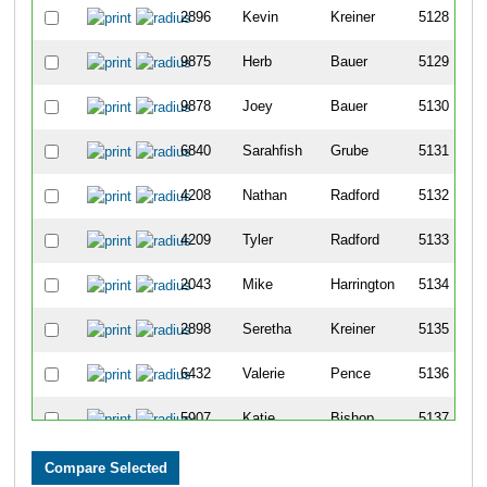
2896
Kevin
Kreiner
5128
9875
Herb
Bauer
5129
9878
Joey
Bauer
5130
6840
Sarahfish
Grube
5131
4208
Nathan
Radford
5132
4209
Tyler
Radford
5133
2043
Mike
Harrington
5134
2898
Seretha
Kreiner
5135
6432
Valerie
Pence
5136
5907
Katie
Bishop
5137
894
Tamara
Cline
5138