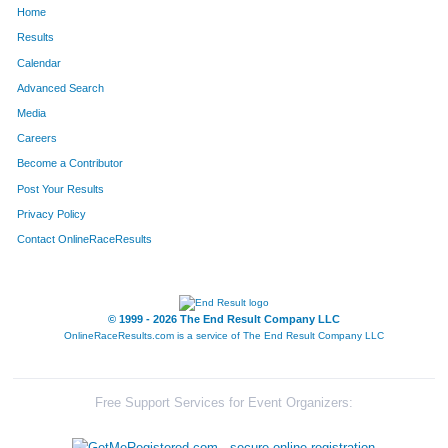
Home
203
Sean
Cain
143
Results
Calendar
1509
Marshall
Watson
144
Advanced Search
1623
Steve
Rosen
145
Media
Careers
900
Bob
Madison
146
Become a Contributor
Post Your Results
1219
Brenda
Roggy
147
Privacy Policy
925
Miranda
Matheny
148
Contact OnlineRaceResults
586
Christine
Hauser
149
1662
Matt
West
150
© 1999 - 2026 The End Result Company LLC
OnlineRaceResults.com is a service of
The End Result Company LLC
643
David
Holland
151
256
Joshua
Coleman
152
Free Support Services for Event Organizers:
773
Jacob
Klunick
153