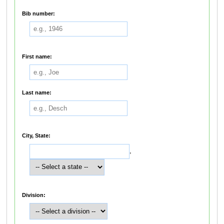
Bib number:
First name:
Last name:
City, State:
,
Division: