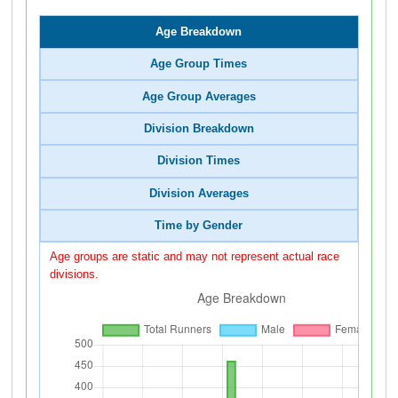
Age Breakdown
Age Group Times
Age Group Averages
Division Breakdown
Division Times
Division Averages
Time by Gender
Age groups are static and may not represent actual race
divisions.