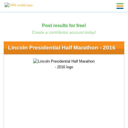
Post results for free!
Create a contributor account today!
Lincoln Presidential Half Marathon - 2016