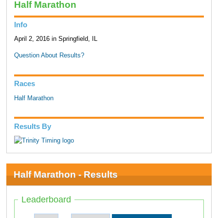
Half Marathon
Info
April 2, 2016 in Springfield, IL
Question About Results?
Races
Half Marathon
Results By
Half Marathon - Results
Leaderboard