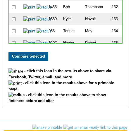
1433
Bob
Thompson
132
1639
Kyle
Novak
133
933
Tanner
May
134
1207
Hector
Robert
135
709
Wes
Johnson
136
1264
James
Schafer
137
- click this icon in the results above to share via
Facebook, Twitter, email, and more
790
Michael
Kowalske
138
- click this icon in the results above for a printable
page
1113
Zvi
Pasman
139
- click this icon in the results above to show
finishers before and after
1723
Jason
Lusher
140
453
Gerald
Forbeck Ii
141
505
Jill
Giacomini
142