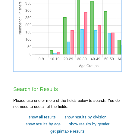
Search for Results
Please use one or more of the fields below to search. You do
not need to use all of the fields.
show all results
show results by division
show results by age
show results by gender
get printable results