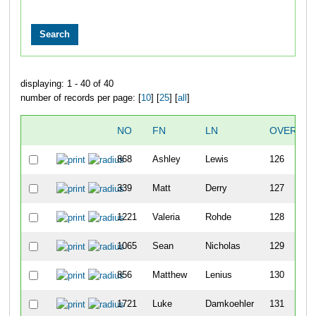
displaying: 1 - 40 of 40
number of records per page: [
10
] [
25
] [
all
]
NO
FN
LN
OVERALL
868
Ashley
Lewis
126
339
Matt
Derry
127
1221
Valeria
Rohde
128
1065
Sean
Nicholas
129
856
Matthew
Lenius
130
1721
Luke
Damkoehler
131