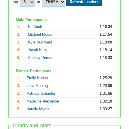
top
at
Male Participants
1.
Eli Cook
1:16:34
2.
Michael Moore
1:17:54
3.
Kyle Burkwald
1:18:09
4.
Jacob Klug
1:18:14
5.
Andrew Person
1:18:33
Female Participants
1.
Emily Kurian
1:25:29
2.
Julia Montag
1:29:06
3.
Patricia Schaefer
1:31:56
4.
Madeline Alexander
1:32:18
5.
Natalie Myers
1:33:27
Charts and Stats