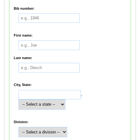
Bib number:
First name:
Last name:
City, State:
,
Division: