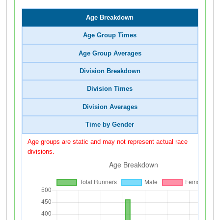
Age Breakdown
Age Group Times
Age Group Averages
Division Breakdown
Division Times
Division Averages
Time by Gender
Age groups are static and may not represent actual race
divisions.