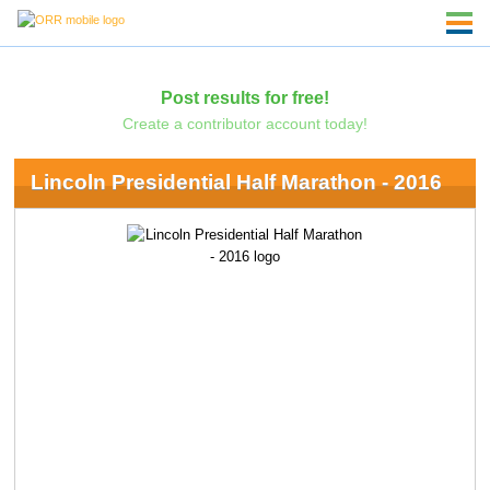
Post results for free!
Create a contributor account today!
Lincoln Presidential Half Marathon - 2016