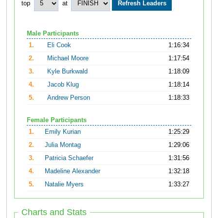
top
at
Male Participants
1.
Eli Cook
1:16:34
2.
Michael Moore
1:17:54
3.
Kyle Burkwald
1:18:09
4.
Jacob Klug
1:18:14
5.
Andrew Person
1:18:33
Female Participants
1.
Emily Kurian
1:25:29
2.
Julia Montag
1:29:06
3.
Patricia Schaefer
1:31:56
4.
Madeline Alexander
1:32:18
5.
Natalie Myers
1:33:27
Charts and Stats