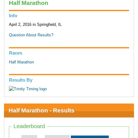
Half Marathon
Info
April 2, 2016 in Springfield, IL
Question About Results?
Races
Half Marathon
Results By
Half Marathon - Results
Leaderboard