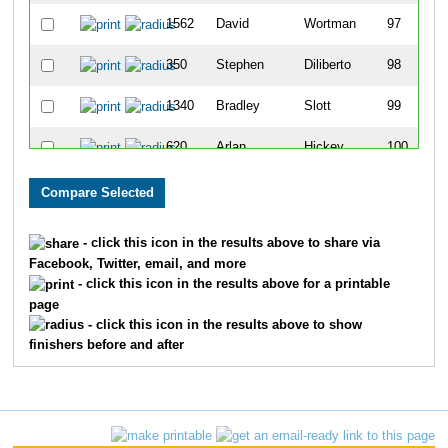
1562
David
Wortman
97
350
Stephen
Diliberto
98
1340
Bradley
Slott
99
620
Arlan
Hickey
100
473
Craig
Frick
101
1572
Marcel
Yoder
102
- click this icon in the results above to share via
Facebook, Twitter, email, and more
1348
Justin
Smith
103
- click this icon in the results above for a printable
page
1658
Adam
Cisne
104
- click this icon in the results above to show
finishers before and after
867
Andy
Lewis
105
165
Darius
Bryjka
106
466
Justin
Frederick
107