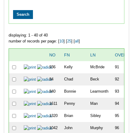
displaying: 1 - 40 of 40
number of records per page: [
10
] [
25
] [
all
]
NO
FN
LN
OVERAL
936
Kelly
McBride
91
84
Chad
Beck
92
840
Bonnie
Learmonth
93
1611
Penny
Man
94
1320
Brian
Sibley
95
1042
John
Murphy
96