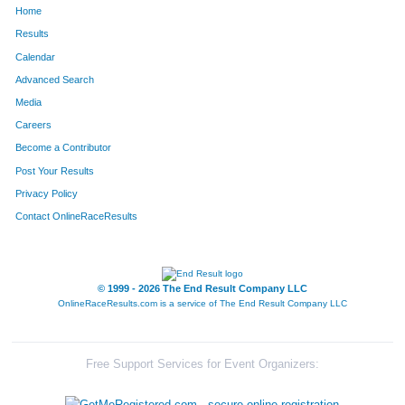
Home
1345
Jeremy
Smith
108
Results
Calendar
803
Celeste
Kudrys
109
Advanced Search
1368
Mike
Spann
110
Media
Careers
922
Madison
Marvel
111
Become a Contributor
Post Your Results
1195
Cheryl
Richards
112
Privacy Policy
873
Steve
Lincoln
113
Contact OnlineRaceResults
650
Peter
Holt
114
1598
Ovidiu
Diaconu
115
© 1999 - 2026 The End Result Company LLC
OnlineRaceResults.com is a service of
The End Result Company LLC
1318
Christopher
Shriver
116
1028
Dustin
Morrison
117
Free Support Services for Event Organizers:
1236
Mark
Rotz
118