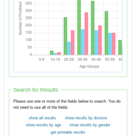
Search for Results
Please use one or more of the fields below to search. You do
not need to use all of the fields.
show all results
show results by division
show results by age
show results by gender
get printable results