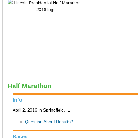
Half Marathon
Info
April 2, 2016 in Springfield, IL
Question About Results?
Races