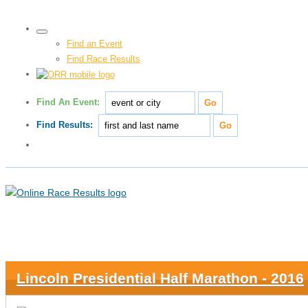
Find an Event
Find Race Results
Find An Event:
Find Results:
Lincoln Presidential Half Marathon - 2016