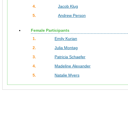
4.
Jacob Klug
5.
Andrew Person
Female Participants
1.
Emily Kurian
2.
Julia Montag
3.
Patricia Schaefer
4.
Madeline Alexander
5.
Natalie Myers