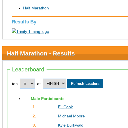
Half Marathon
Results By
Half Marathon - Results
Leaderboard
top
at
Male Participants
1.
Eli Cook
2.
Michael Moore
3.
Kyle Burkwald