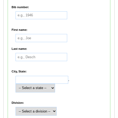
Bib number:
First name:
Last name:
City, State:
,
Division: