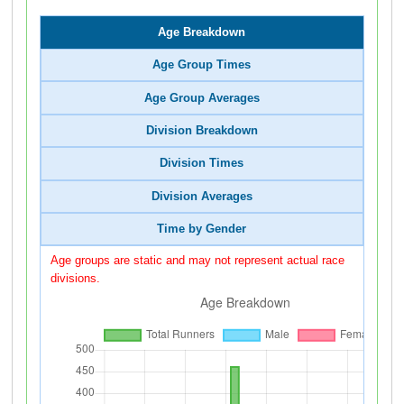
Age Breakdown
Age Group Times
Age Group Averages
Division Breakdown
Division Times
Division Averages
Time by Gender
Age groups are static and may not represent actual race
divisions.