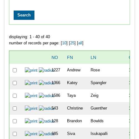
displaying: 1 - 40 of 40
number of records per page: [
10
] [
25
] [
all
]
NO
FN
LN
OVE
1227
Andrew
Rose
1098
1366
Katey
Spangler
1099
1586
Taya
Zeig
1100
543
Christine
Guenther
1101
128
Brandon
Bowlds
1102
685
Siva
Isukapalli
1103