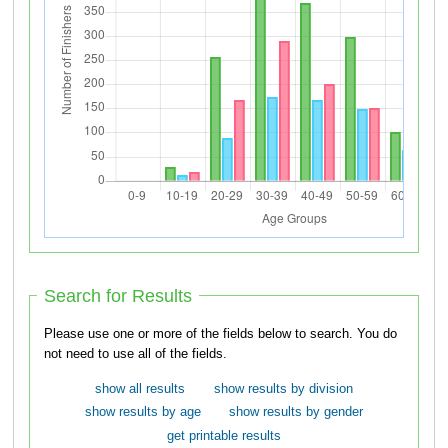
Search for Results
Please use one or more of the fields below to search. You do
not need to use all of the fields.
show all results
show results by division
show results by age
show results by gender
get printable results