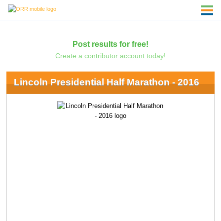
Post results for free!
Create a contributor account today!
Lincoln Presidential Half Marathon - 2016