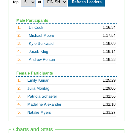
top
at
Male Participants
1.
Eli Cook
1:16:34
2.
Michael Moore
1:17:54
3.
Kyle Burkwald
1:18:09
4.
Jacob Klug
1:18:14
5.
Andrew Person
1:18:33
Female Participants
1.
Emily Kurian
1:25:29
2.
Julia Montag
1:29:06
3.
Patricia Schaefer
1:31:56
4.
Madeline Alexander
1:32:18
5.
Natalie Myers
1:33:27
Charts and Stats