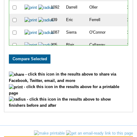
1092
Darrell
Oller
1104
439
Eric
Ferrell
1105
1087
Sierra
O'Connor
1106
205
Blair
Callaway
1107
1335
Melissa
Skinner-Liberman
1108
1150
Suzanne
Poggiali
1109
- click this icon in the results above to share via
Facebook, Twitter, email, and more
585
Cindy
Hauk
1110
- click this icon in the results above for a printable
page
1688
Elyse
Matulevich
1111
- click this icon in the results above to show
finishers before and after
385
Jen
Edmonds
1112
1169
Ann
Ramey
1113
1010
Wendy
Mitchell
1114