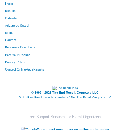
Home
1664
Amanda
Tomhave
1115
Results
Calendar
945
Becky
McClellan
1116
Advanced Search
782
Khara
Koffel
1117
Media
Careers
944
Phil
McCarty
1118
Become a Contributor
Post Your Results
425
Kari
Fargusson
1119
Privacy Policy
1156
Billie
Poynter
1120
Contact OnlineRaceResults
1330
Robert
Simpson
1121
1357
Richard
Snow
1122
© 1999 - 2026 The End Result Company LLC
OnlineRaceResults.com is a service of
The End Result Company LLC
523
Amy
Graves
1123
865
Kathy
Leuelling
1124
Free Support Services for Event Organizers:
751
Candis
Kenny
1125