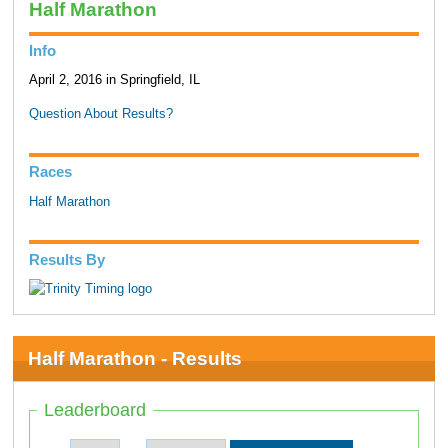
Half Marathon
Info
April 2, 2016 in Springfield, IL
Question About Results?
Races
Half Marathon
Results By
Half Marathon - Results
Leaderboard