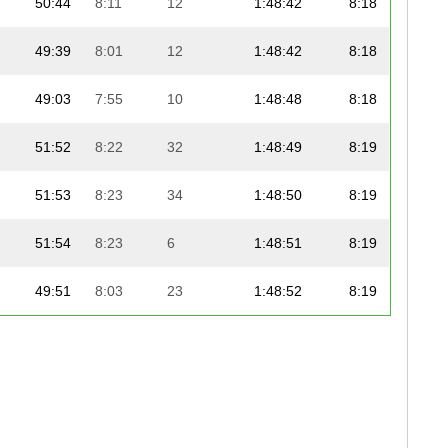
50:44
8:11
12
1:48:42
8:18
49:39
8:01
12
1:48:42
8:18
49:03
7:55
10
1:48:48
8:18
51:52
8:22
32
1:48:49
8:19
51:53
8:23
34
1:48:50
8:19
51:54
8:23
6
1:48:51
8:19
49:51
8:03
23
1:48:52
8:19
51:43
8:21
14
1:48:55
8:19
51:55
8:23
4
1:48:59
8:19
51:56
8:23
26
1:48:59
8:19