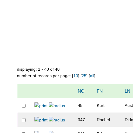
displaying: 1 - 40 of 40
number of records per page: [
10
] [
25
] [
all
]
NO
FN
LN
45
Kurt
Aust
347
Rachel
Did