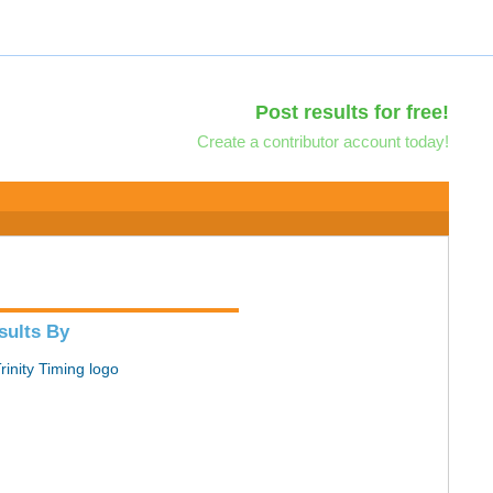
Post results for free!
Create a contributor account today!
sults By