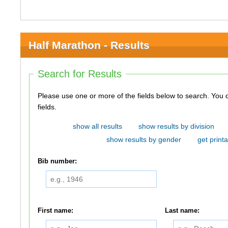
Half Marathon - Results
Search for Results
Please use one or more of the fields below to search. You do not need to use all of the
fields.
show all results
show results by division
show results by gender
get printa
Bib number:
First name:
Last name: