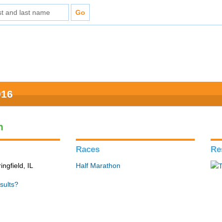
016
n
Races
Re
ingfield, IL
Half Marathon
sults?