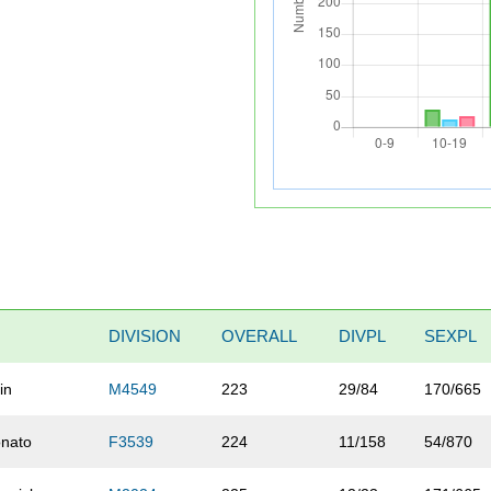
DIVISION
OVERALL
DIVPL
SEXPL
in
M4549
223
29/84
170/665
onato
F3539
224
11/158
54/870