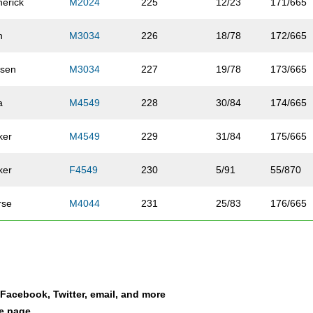
nerick
M2024
225
12/23
171/665
n
M3034
226
18/78
172/665
sen
M3034
227
19/78
173/665
a
M4549
228
30/84
174/665
ker
M4549
229
31/84
175/665
ker
F4549
230
5/91
55/870
rse
M4044
231
25/83
176/665
ey
F3539
232
12/158
56/870
ferschmid
M1519
233
4/8
177/665
a Facebook, Twitter, email, and more
de
M3034
234
20/78
178/665
le page