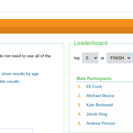
Leaderboard
top
at
show results by age
Male Participants
ble results
1.
Eli Cook
2.
Michael Moore
3.
Kyle Burkwald
4.
Jacob Klug
5.
Andrew Person