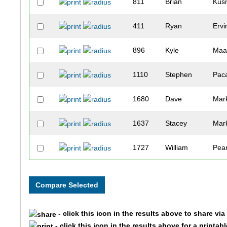
811
Brian
Kus
411
Ryan
Ervi
896
Kyle
Maa
1110
Stephen
Pac
1680
Dave
Mar
1637
Stacey
Mar
1727
William
Pea
1321
Julie
Sibl
806
Harlan
Kup
- click this icon in the results above to share vi
1220
Jeff
Roh
- click this icon in the results above for a printab