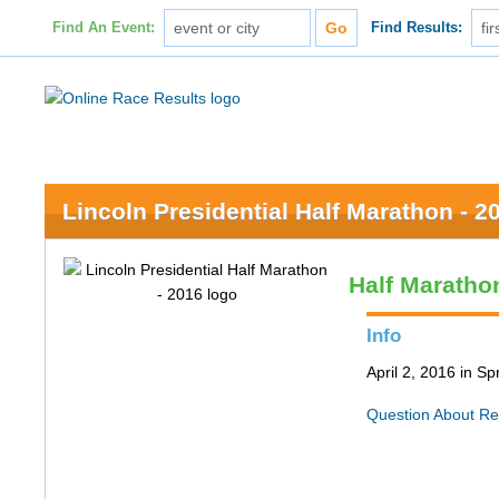
Find An Event:
Find Results:
Lincoln Presidential Half Marathon - 2
Half Maratho
Info
April 2, 2016 in Spr
Question About Re