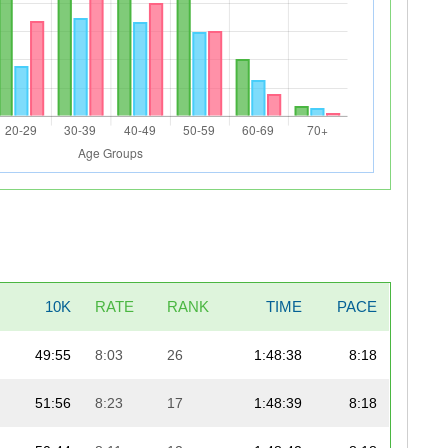
10K
RATE
RANK
TIME
PACE
49:55
8:03
26
1:48:38
8:18
51:56
8:23
17
1:48:39
8:18