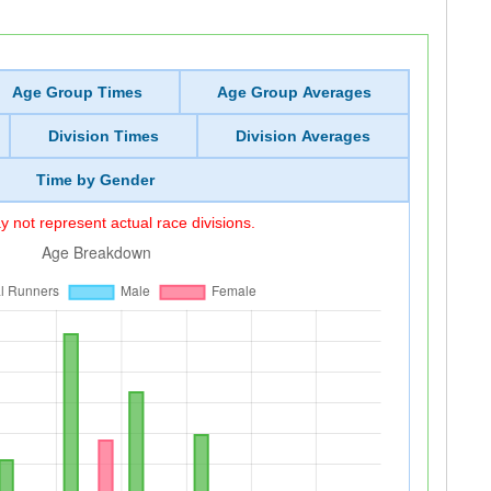
Age Group Times
Age Group Averages
Division Times
Division Averages
Time by Gender
 not represent actual race divisions.