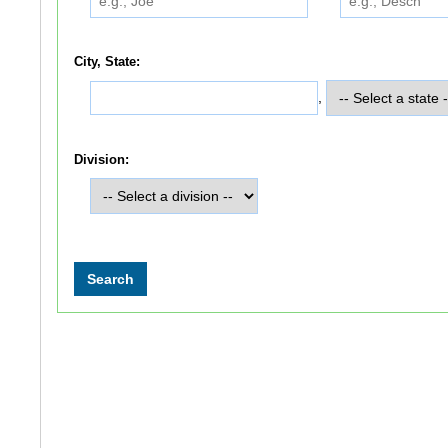
City, State:
,
Division: