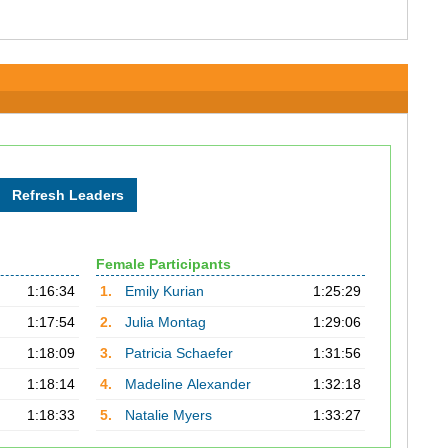
Female Participants
1:16:34
1.
Emily Kurian
1:25:29
1:17:54
2.
Julia Montag
1:29:06
1:18:09
3.
Patricia Schaefer
1:31:56
1:18:14
4.
Madeline Alexander
1:32:18
1:18:33
5.
Natalie Myers
1:33:27