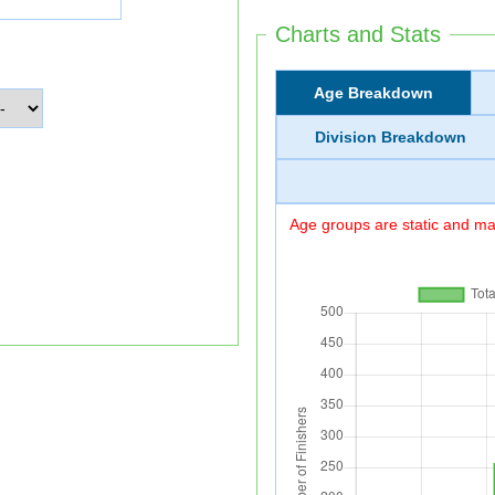
Charts and Stats
Age Breakdown
Division Breakdown
Age groups are static and may