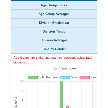
Age Group Times
Age Group Averages
Division Breakdown
Division Times
Division Averages
Time by Gender
Age groups are static and may not represent actual race
divisions.