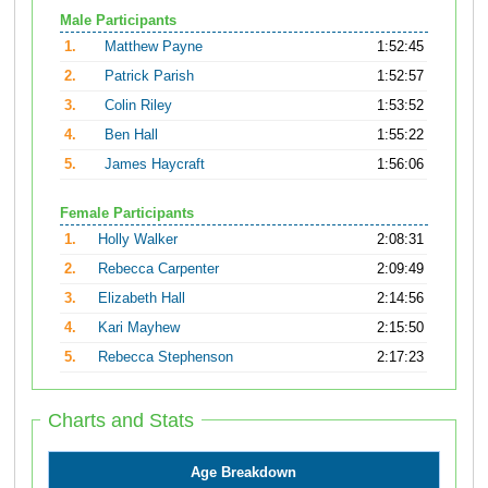
Male Participants
1.
Matthew Payne
1:52:45
2.
Patrick Parish
1:52:57
3.
Colin Riley
1:53:52
4.
Ben Hall
1:55:22
5.
James Haycraft
1:56:06
Female Participants
1.
Holly Walker
2:08:31
2.
Rebecca Carpenter
2:09:49
3.
Elizabeth Hall
2:14:56
4.
Kari Mayhew
2:15:50
5.
Rebecca Stephenson
2:17:23
Charts and Stats
Age Breakdown