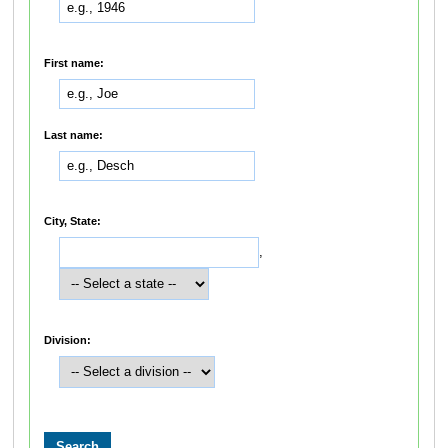
First name:
Last name:
City, State:
,
Division: