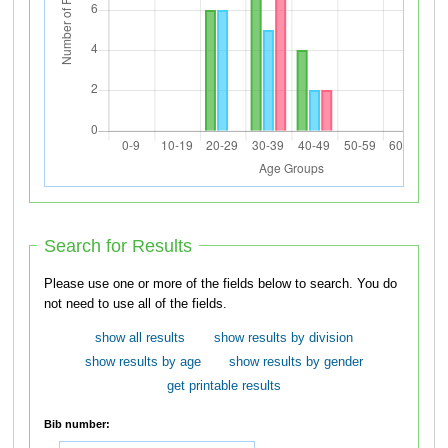
Search for Results
Please use one or more of the fields below to search. You do
not need to use all of the fields.
show all results
show results by division
show results by age
show results by gender
get printable results
Bib number: