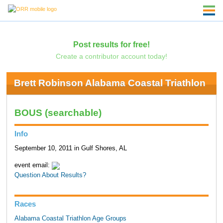
Post results for free!
Create a contributor account today!
Brett Robinson Alabama Coastal Triathlon
BOUS (searchable)
Info
September 10, 2011 in Gulf Shores, AL
event email:
Question About Results?
Races
Alabama Coastal Triathlon Age Groups