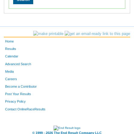
Home
Results
Calendar
Advanced Search
Media
Careers
Become a Contributor
Post Your Results
Privacy Policy
Contact OnlineRaceResults
© 1999 - 2026 The End Result Company LLC