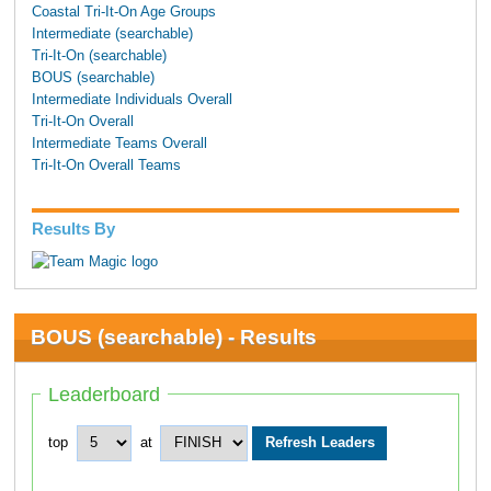
Coastal Tri-It-On Age Groups
Intermediate (searchable)
Tri-It-On (searchable)
BOUS (searchable)
Intermediate Individuals Overall
Tri-It-On Overall
Intermediate Teams Overall
Tri-It-On Overall Teams
Results By
BOUS (searchable) - Results
Leaderboard
top
at