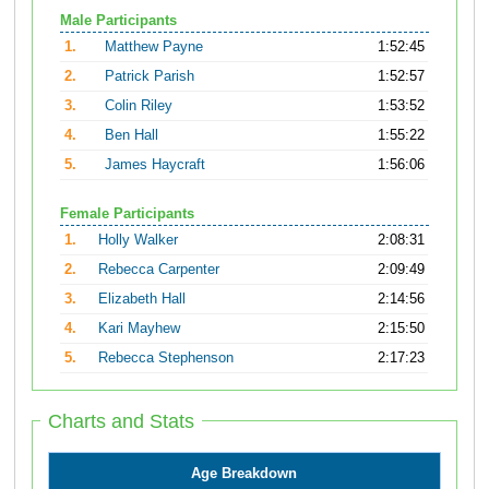
Male Participants
1.
Matthew Payne
1:52:45
2.
Patrick Parish
1:52:57
3.
Colin Riley
1:53:52
4.
Ben Hall
1:55:22
5.
James Haycraft
1:56:06
Female Participants
1.
Holly Walker
2:08:31
2.
Rebecca Carpenter
2:09:49
3.
Elizabeth Hall
2:14:56
4.
Kari Mayhew
2:15:50
5.
Rebecca Stephenson
2:17:23
Charts and Stats
Age Breakdown