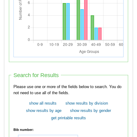
Search for Results
Please use one or more of the fields below to search. You do
not need to use all of the fields.
show all results
show results by division
show results by age
show results by gender
get printable results
Bib number: