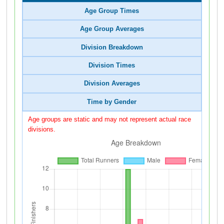
Age Group Times
Age Group Averages
Division Breakdown
Division Times
Division Averages
Time by Gender
Age groups are static and may not represent actual race
divisions.