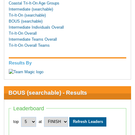
Coastal Tri-It-On Age Groups
Intermediate (searchable)
Tri-It-On (searchable)
BOUS (searchable)
Intermediate Individuals Overall
Tri-It-On Overall
Intermediate Teams Overall
Tri-It-On Overall Teams
Results By
BOUS (searchable) - Results
Leaderboard
top
at