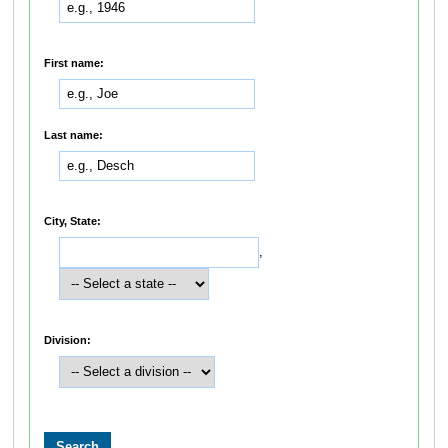
First name:
Last name:
City, State:
,
Division: