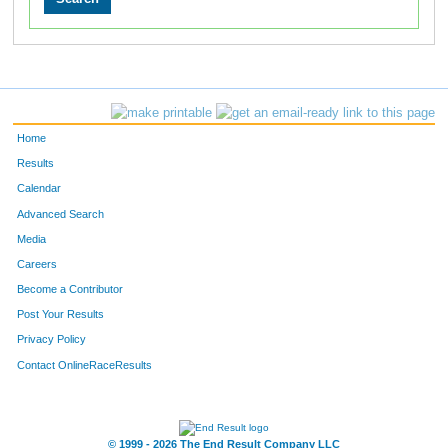
Home
Results
Calendar
Advanced Search
Media
Careers
Become a Contributor
Post Your Results
Privacy Policy
Contact OnlineRaceResults
© 1999 - 2026 The End Result Company LLC