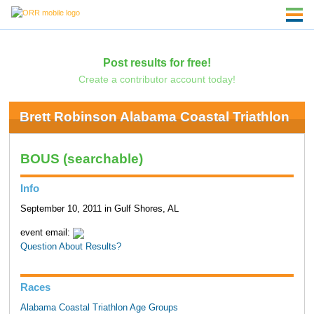
Post results for free!
Create a contributor account today!
Brett Robinson Alabama Coastal Triathlon
BOUS (searchable)
Info
September 10, 2011 in Gulf Shores, AL
event email:
Question About Results?
Races
Alabama Coastal Triathlon Age Groups