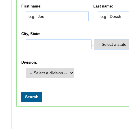
First name:
Last name:
City, State:
,
Division: