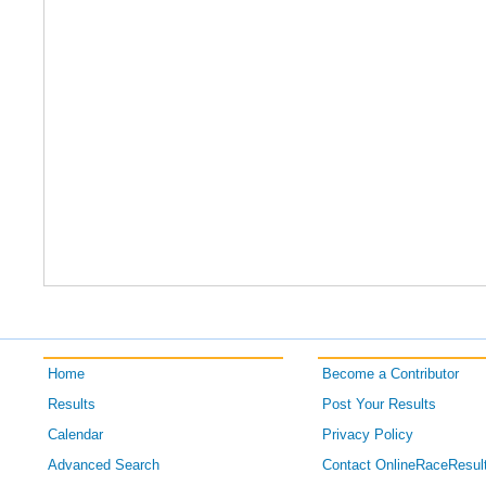
Home
Become a Contributor
Results
Post Your Results
Calendar
Privacy Policy
Advanced Search
Contact OnlineRaceResul