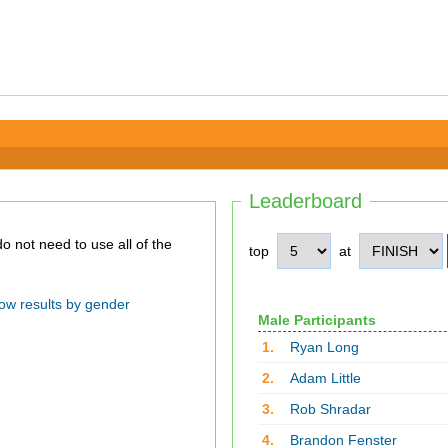
Leaderboard
top
at
ow results by gender
Male Participants
1.
Ryan Long
2.
Adam Little
3.
Rob Shradar
4.
Brandon Fenster