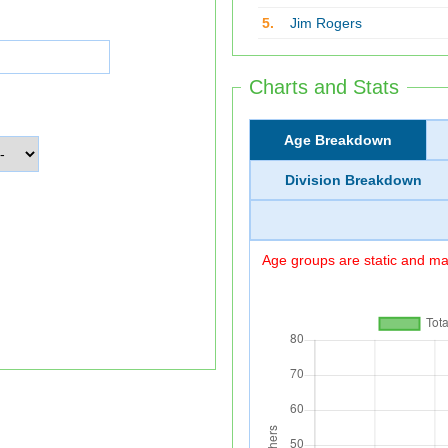
5.
Jim Rogers
Charts and Stats
Age Breakdown
Division Breakdown
Age groups are static and may