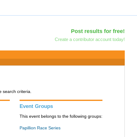
Post results for free!
Create a contributor account today!
search criteria.
Event Groups
This event belongs to the following groups:
Papillion Race Series