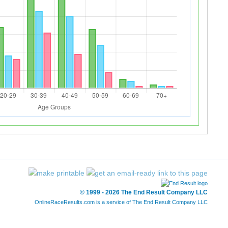
© 1999 - 2026 The End Result Company LLC
OnlineRaceResults.com is a service of
The End Result Company LLC