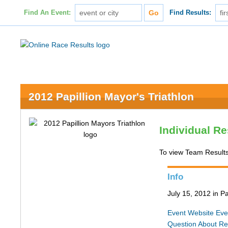
Find An Event:
Find Results:
2012 Papillion Mayor's Triathlon
Individual Re
To view Team Results
Info
July 15, 2012 in Pa
Event Website
Eve
Question About Re