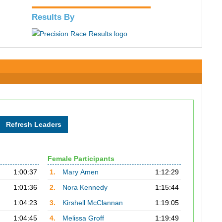
Results By
Female Participants
1:00:37
1.
Mary Amen
1:12:29
1:01:36
2.
Nora Kennedy
1:15:44
1:04:23
3.
Kirshell McClannan
1:19:05
1:04:45
4.
Melissa Groff
1:19:49