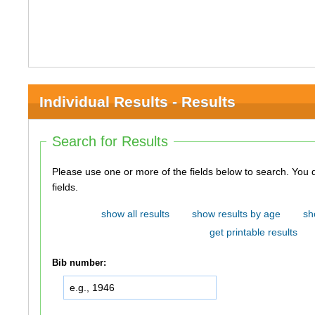
Individual Results - Results
Search for Results
Please use one or more of the fields below to search. You do not need to use all of the
fields.
show all results
show results by age
sh
get printable results
Bib number: