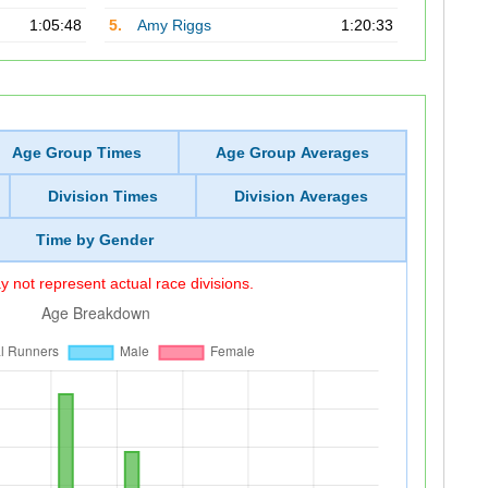
1:05:48
5.
Amy Riggs
1:20:33
Age Group Times
Age Group Averages
Division Times
Division Averages
Time by Gender
 not represent actual race divisions.