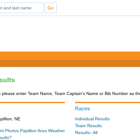
sults
 please enter Team Name, Team Captain's Name or Bib Number as the 
Races
pillion, NE
Individual Results
Team Results
nt Photos
Papillion Area Weather
Results--All
sults?