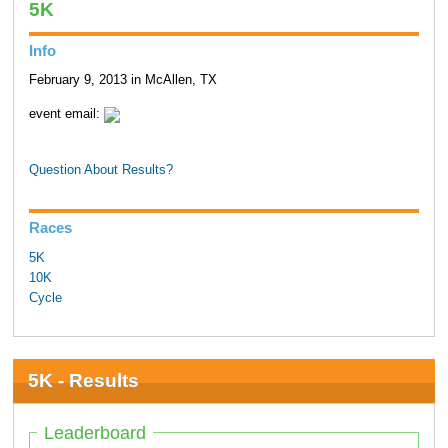
5K
Info
February 9, 2013 in McAllen, TX
event email:
Question About Results?
Races
5K
10K
Cycle
5K - Results
Leaderboard