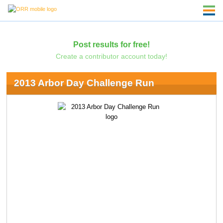
Post results for free!
Create a contributor account today!
2013 Arbor Day Challenge Run