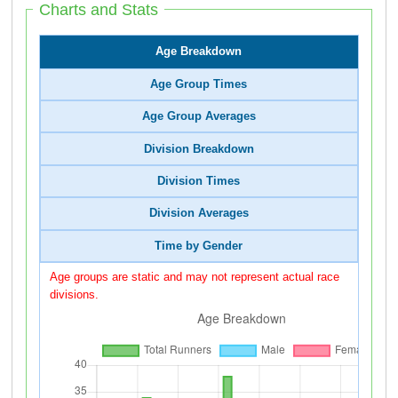
Charts and Stats
Age Breakdown
Age Group Times
Age Group Averages
Division Breakdown
Division Times
Division Averages
Time by Gender
Age groups are static and may not represent actual race
divisions.