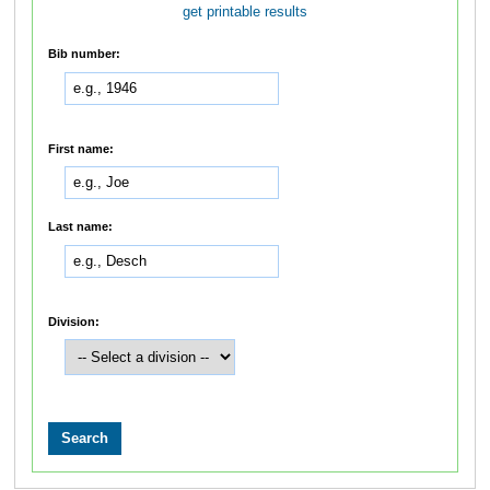
get printable results
Bib number:
First name:
Last name:
Division: