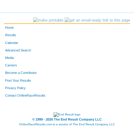
Home
Results
Calendar
Advanced Search
Media
Careers
Become a Contributor
Post Your Results
Privacy Policy
Contact OnlineRaceResults
© 1999 - 2026 The End Result Company LLC
OnlineRaceResults.com is a service of
The End Result Company LLC