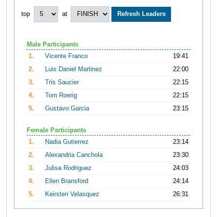
top
at
Male Participants
1.
Vicente Franco
19:41
2.
Luis Daniel Martinez
22:00
3.
Tris Saucier
22:15
4.
Tom Roerig
22:15
5.
Gustavo Garcia
23:15
Female Participants
1.
Nadia Gutierrez
23:14
2.
Alexandria Canchola
23:30
3.
Julisa Rodriguez
24:03
4.
Ellen Bransford
24:14
5.
Keirsten Velasquez
26:31