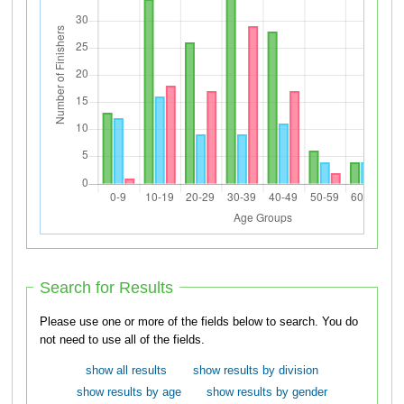
Search for Results
Please use one or more of the fields below to search. You do
not need to use all of the fields.
show all results
show results by division
show results by age
show results by gender