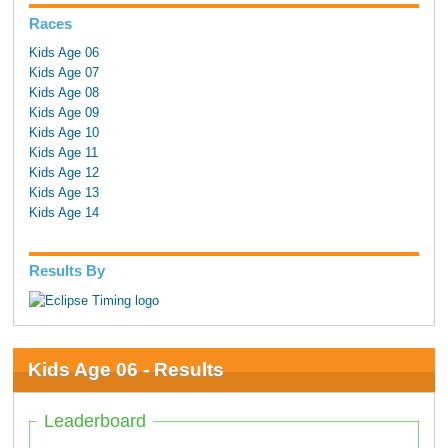
Races
Kids Age 06
Kids Age 07
Kids Age 08
Kids Age 09
Kids Age 10
Kids Age 11
Kids Age 12
Kids Age 13
Kids Age 14
Results By
Kids Age 06 - Results
Leaderboard