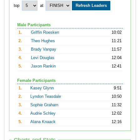
top
at
Male Participants
1.
Griffin Roesken
10:02
2.
Theo Hughes
11:21
3.
Brady Vanpay
11:57
4.
Levi Douglas
12:04
5.
Jaxon Rankin
12:41
Female Participants
1.
Kasey Glynn
9:51
2.
Lyndon Teasdale
10:50
3.
Sophie Graham
11:32
4.
Audrie Schley
12:02
5.
Alana Knaack
12:16
Charts and Stats