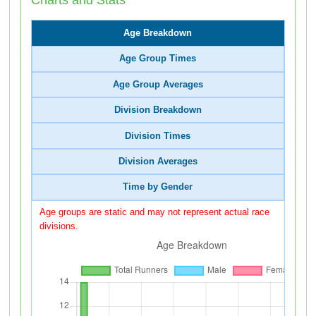
Age Breakdown
Age Group Times
Age Group Averages
Division Breakdown
Division Times
Division Averages
Time by Gender
Age groups are static and may not represent actual race
divisions.