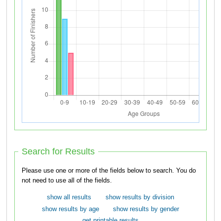
Search for Results
Please use one or more of the fields below to search. You do
not need to use all of the fields.
show all results
show results by division
show results by age
show results by gender
get printable results