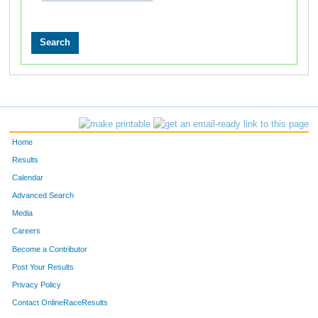
Home
Results
Calendar
Advanced Search
Media
Careers
Become a Contributor
Post Your Results
Privacy Policy
Contact OnlineRaceResults