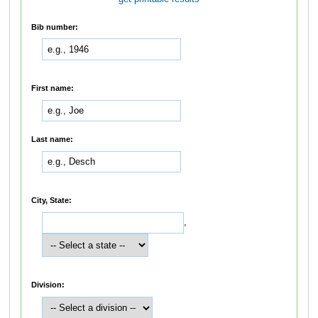
Bib number:
First name:
Last name:
City, State:
,
Division: