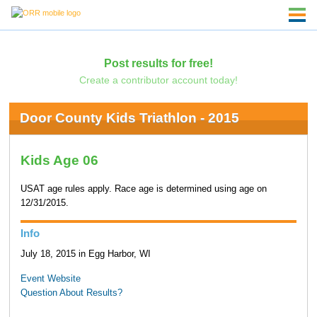
Post results for free!
Create a contributor account today!
Door County Kids Triathlon - 2015
Kids Age 06
USAT age rules apply. Race age is determined using age on
12/31/2015.
Info
July 18, 2015 in Egg Harbor, WI
Event Website
Question About Results?