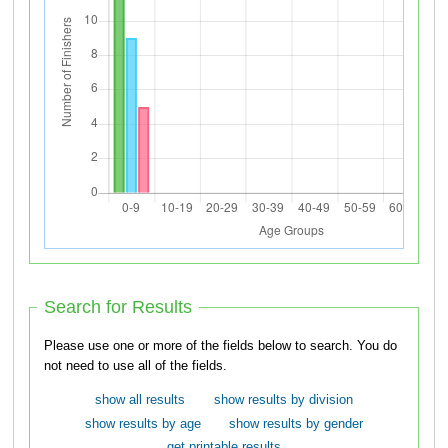
Search for Results
Please use one or more of the fields below to search. You do
not need to use all of the fields.
show all results
show results by division
show results by age
show results by gender
get printable results