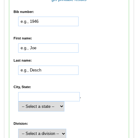
Bib number:
First name:
Last name:
City, State:
,
Division: