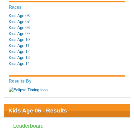
Races
Kids Age 06
Kids Age 07
Kids Age 08
Kids Age 09
Kids Age 10
Kids Age 11
Kids Age 12
Kids Age 13
Kids Age 14
Results By
Kids Age 06 - Results
Leaderboard