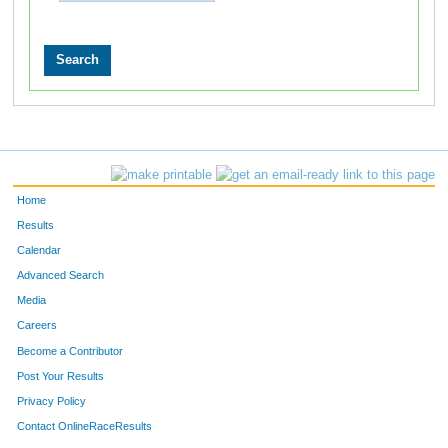
Home
Results
Calendar
Advanced Search
Media
Careers
Become a Contributor
Post Your Results
Privacy Policy
Contact OnlineRaceResults