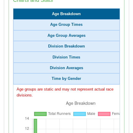
Age Breakdown
Age Group Times
Age Group Averages
Division Breakdown
Division Times
Division Averages
Time by Gender
Age groups are static and may not represent actual race
divisions.