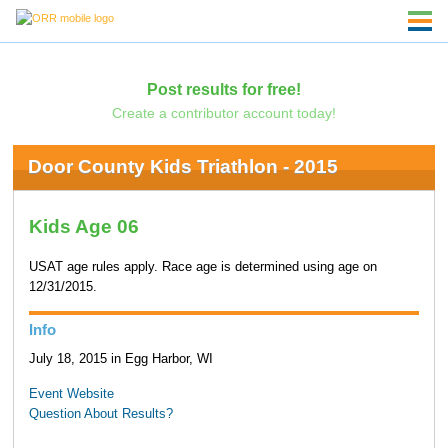
Post results for free!
Create a contributor account today!
Door County Kids Triathlon - 2015
Kids Age 06
USAT age rules apply. Race age is determined using age on
12/31/2015.
Info
July 18, 2015 in Egg Harbor, WI
Event Website
Question About Results?