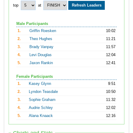
top
at
Male Participants
1.
Griffin Roesken
10:02
2.
Theo Hughes
11:21
3.
Brady Vanpay
11:57
4.
Levi Douglas
12:04
5.
Jaxon Rankin
12:41
Female Participants
1.
Kasey Glynn
9:51
2.
Lyndon Teasdale
10:50
3.
Sophie Graham
11:32
4.
Audrie Schley
12:02
5.
Alana Knaack
12:16
Charts and Stats