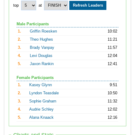
top
at
Male Participants
1.
Griffin Roesken
10:02
2.
Theo Hughes
11:21
3.
Brady Vanpay
11:57
4.
Levi Douglas
12:04
5.
Jaxon Rankin
12:41
Female Participants
1.
Kasey Glynn
9:51
2.
Lyndon Teasdale
10:50
3.
Sophie Graham
11:32
4.
Audrie Schley
12:02
5.
Alana Knaack
12:16
Charts and Stats