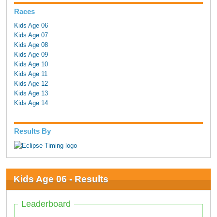
Races
Kids Age 06
Kids Age 07
Kids Age 08
Kids Age 09
Kids Age 10
Kids Age 11
Kids Age 12
Kids Age 13
Kids Age 14
Results By
Kids Age 06 - Results
Leaderboard