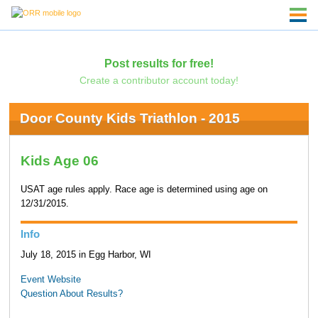
Post results for free!
Create a contributor account today!
Door County Kids Triathlon - 2015
Kids Age 06
USAT age rules apply. Race age is determined using age on
12/31/2015.
Info
July 18, 2015 in Egg Harbor, WI
Event Website
Question About Results?