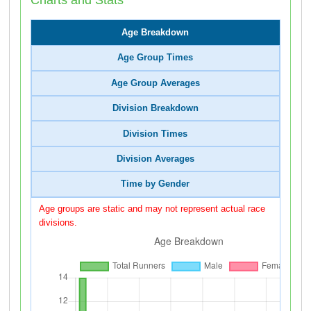
Age Breakdown
Age Group Times
Age Group Averages
Division Breakdown
Division Times
Division Averages
Time by Gender
Age groups are static and may not represent actual race
divisions.