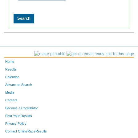
Home
Results
Calendar
Advanced Search
Media
Careers
Become a Contributor
Post Your Results
Privacy Policy
Contact OnlineRaceResults