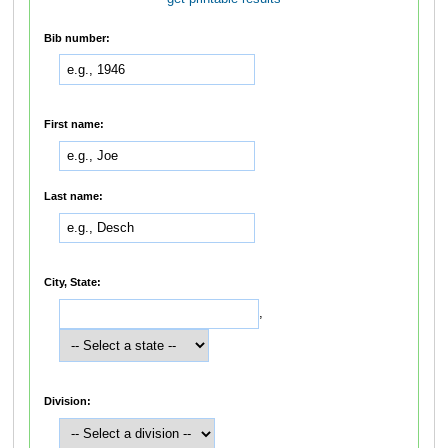
Bib number:
First name:
Last name:
City, State:
,
Division: