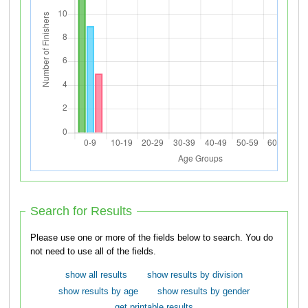
Search for Results
Please use one or more of the fields below to search. You do
not need to use all of the fields.
show all results
show results by division
show results by age
show results by gender
get printable results