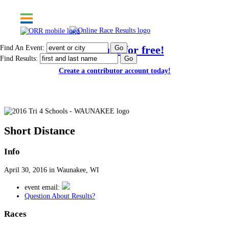
Find An Event:
Post results for free!
Find Results:
Create a contributor account today!
2016 Tri 4 Schools - WAUNAKEE
Short Distance
Info
April 30, 2016 in Waunakee, WI
event email:
Question About Results?
Races