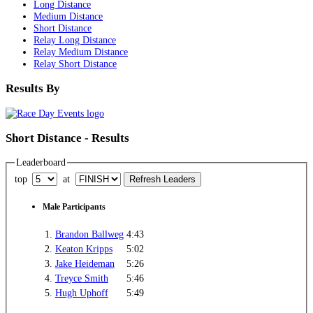
Long Distance
Medium Distance
Short Distance
Relay Long Distance
Relay Medium Distance
Relay Short Distance
Results By
Short Distance - Results
Leaderboard
top
at
Male Participants
1.
Brandon Ballweg
4:43
2.
Keaton Kripps
5:02
3.
Jake Heideman
5:26
4.
Treyce Smith
5:46
5.
Hugh Uphoff
5:49