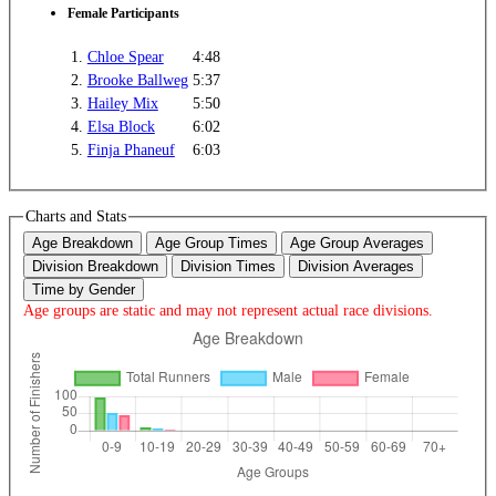
Female Participants
1.
Chloe Spear
4:48
2.
Brooke Ballweg
5:37
3.
Hailey Mix
5:50
4.
Elsa Block
6:02
5.
Finja Phaneuf
6:03
Charts and Stats
Age Breakdown
Age Group Times
Age Group Averages
Division Breakdown
Division Times
Division Averages
Time by Gender
Age groups are static and may not represent actual race divisions.