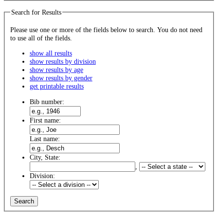
Search for Results
Please use one or more of the fields below to search. You do not need
to use all of the fields.
show all results
show results by division
show results by age
show results by gender
get printable results
Bib number:
First name:
Last name:
City, State:
,
Division: