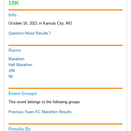
10K
Info
October 16, 2021 in Kansas City, MO
Question About Results?
Races
Marathon
Half Marathon
10K
5K
Event Groups
This event belongs to the following groups:
Previous Years KC Marathon Results
Results By