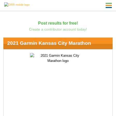
Post results for free!
Create a contributor account today!
2021 Garmin Kansas City Marathon