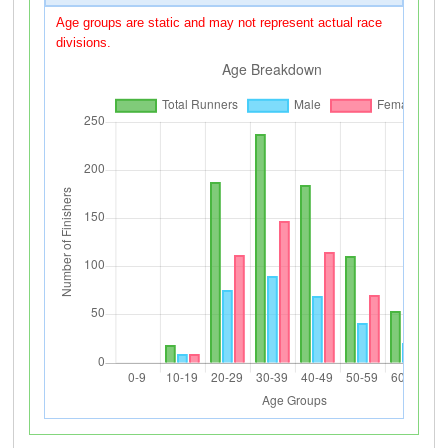
Age groups are static and may not represent actual race
divisions.