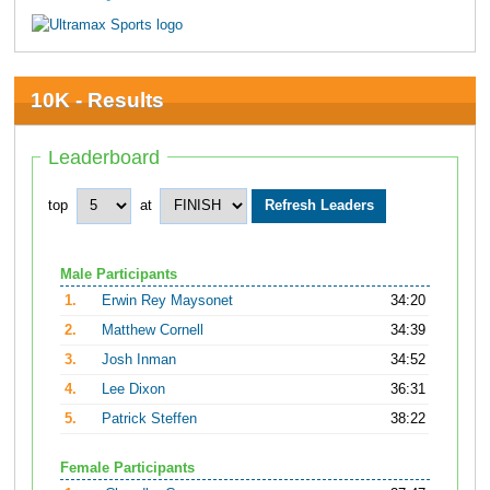
10K - Results
Leaderboard
top
at
Male Participants
1.
Erwin Rey Maysonet
34:20
2.
Matthew Cornell
34:39
3.
Josh Inman
34:52
4.
Lee Dixon
36:31
5.
Patrick Steffen
38:22
Female Participants