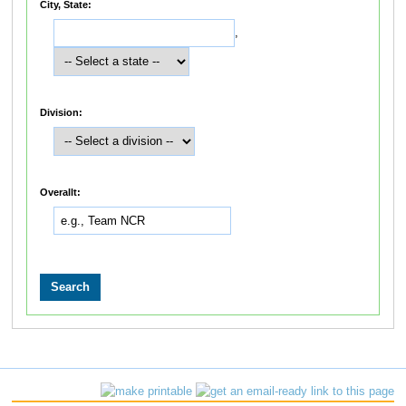
City, State:
,
Division:
Overallt: