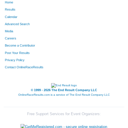
Home
Results
Calendar
Advanced Search
Media
Careers
Become a Contributor
Post Your Results
Privacy Policy
Contact OnlineRaceResults
© 1999 - 2026 The End Result Company LLC
OnlineRaceResults.com is a service of
The End Result Company LLC
Free Support Services for Event Organizers: