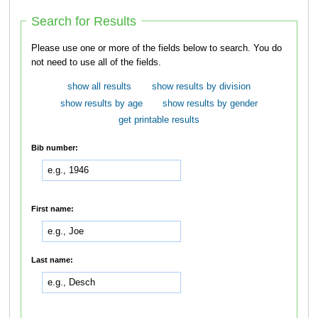
Search for Results
Please use one or more of the fields below to search. You do
not need to use all of the fields.
show all results
show results by division
show results by age
show results by gender
get printable results
Bib number:
First name:
Last name: