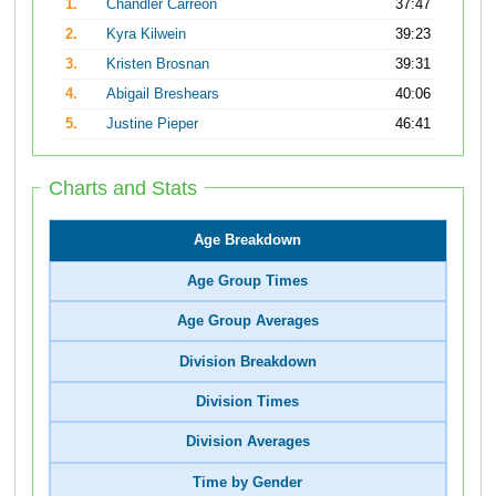
1.
Chandler Carreon
37:47
2.
Kyra Kilwein
39:23
3.
Kristen Brosnan
39:31
4.
Abigail Breshears
40:06
5.
Justine Pieper
46:41
Charts and Stats
Age Breakdown
Age Group Times
Age Group Averages
Division Breakdown
Division Times
Division Averages
Time by Gender