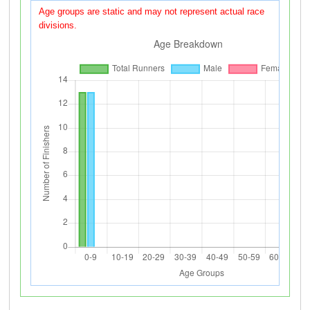
Age groups are static and may not represent actual race
divisions.