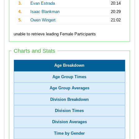
3.
Evan Estrada
20:14
4.
Isaac Blankman
20:29
5.
Owen Wingert
21:02
unable to retrieve leading Female Participants
Charts and Stats
Age Breakdown
Age Group Times
Age Group Averages
Division Breakdown
Division Times
Division Averages
Time by Gender