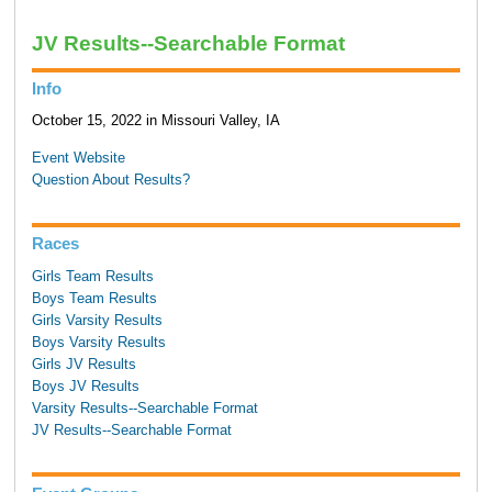
JV Results--Searchable Format
Info
October 15, 2022 in Missouri Valley, IA
Event Website
Question About Results?
Races
Girls Team Results
Boys Team Results
Girls Varsity Results
Boys Varsity Results
Girls JV Results
Boys JV Results
Varsity Results--Searchable Format
JV Results--Searchable Format