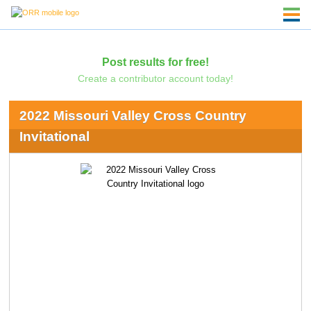
Post results for free!
Create a contributor account today!
2022 Missouri Valley Cross Country
Invitational