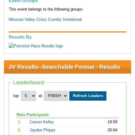
Event Groups
This event belongs to the following groups:
Missouri Valley Cross Country Invitational
Results By
JV Results--Searchable Format - Results
Leaderboard
top
at
Male Participants
1.
Carson Kelley
19:58
2.
Jayden Phipps
20:04