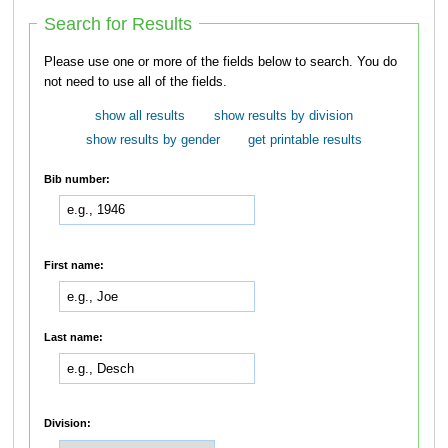
Search for Results
Please use one or more of the fields below to search. You do
not need to use all of the fields.
show all results
show results by division
show results by gender
get printable results
Bib number:
First name:
Last name:
Division: