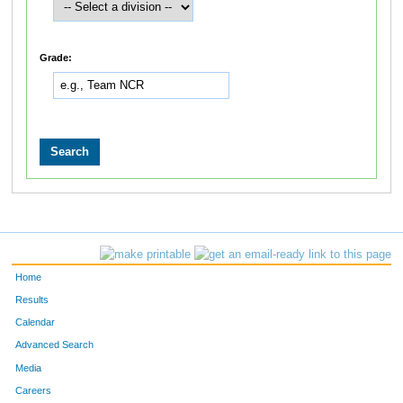
Grade:
Home
Results
Calendar
Advanced Search
Media
Careers