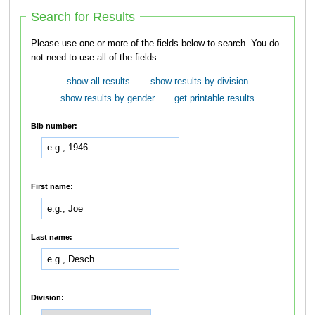
Search for Results
Please use one or more of the fields below to search. You do
not need to use all of the fields.
show all results
show results by division
show results by gender
get printable results
Bib number:
First name:
Last name:
Division: