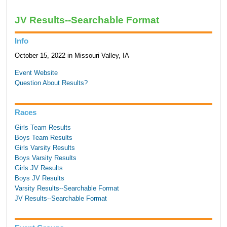
JV Results--Searchable Format
Info
October 15, 2022 in Missouri Valley, IA
Event Website
Question About Results?
Races
Girls Team Results
Boys Team Results
Girls Varsity Results
Boys Varsity Results
Girls JV Results
Boys JV Results
Varsity Results--Searchable Format
JV Results--Searchable Format