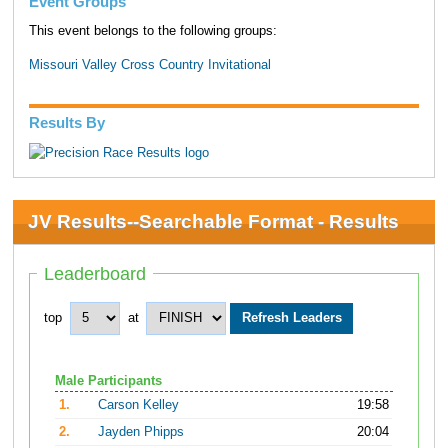
Event Groups
This event belongs to the following groups:
Missouri Valley Cross Country Invitational
Results By
JV Results--Searchable Format - Results
Leaderboard
top
at
Male Participants
1.
Carson Kelley
19:58
2.
Jayden Phipps
20:04