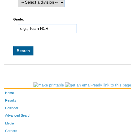
Grade:
Home
Results
Calendar
Advanced Search
Media
Careers