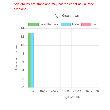
Age groups are static and may not represent actual race
divisions.