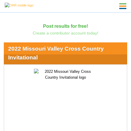
Post results for free!
Create a contributor account today!
2022 Missouri Valley Cross Country
Invitational