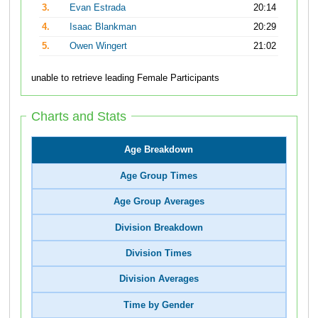
3.
Evan Estrada
20:14
4.
Isaac Blankman
20:29
5.
Owen Wingert
21:02
unable to retrieve leading Female Participants
Charts and Stats
Age Breakdown
Age Group Times
Age Group Averages
Division Breakdown
Division Times
Division Averages
Time by Gender