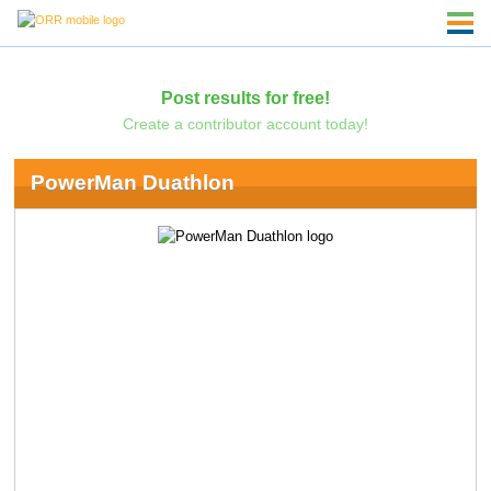
Post results for free!
Create a contributor account today!
PowerMan Duathlon