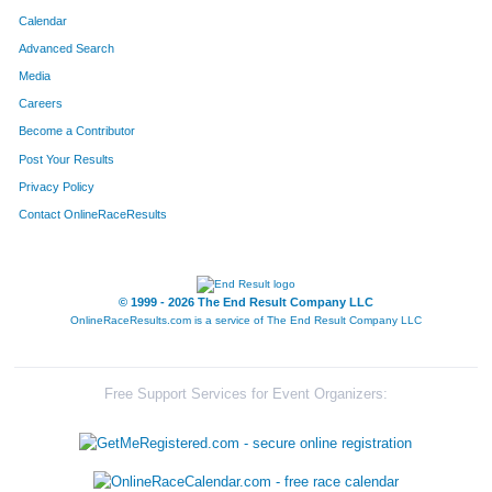
Calendar
Advanced Search
Media
Careers
Become a Contributor
Post Your Results
Privacy Policy
Contact OnlineRaceResults
© 1999 - 2026 The End Result Company LLC
OnlineRaceResults.com is a service of
The End Result Company LLC
Free Support Services for Event Organizers: