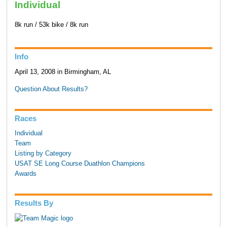
Individual
8k run / 53k bike / 8k run
Info
April 13, 2008 in Birmingham, AL
Question About Results?
Races
Individual
Team
Listing by Category
USAT SE Long Course Duathlon Champions
Awards
Results By