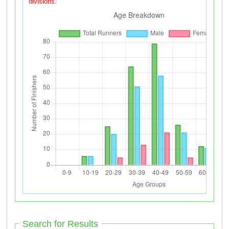
divisions.
Search for Results