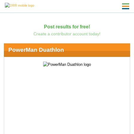
Post results for free!
Create a contributor account today!
PowerMan Duathlon