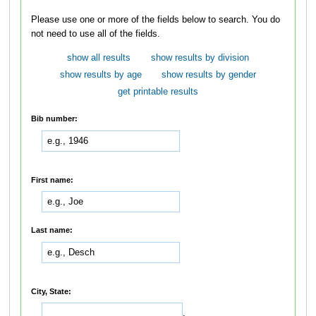
Please use one or more of the fields below to search. You do
not need to use all of the fields.
show all results
show results by division
show results by age
show results by gender
get printable results
Bib number:
First name:
Last name:
City, State:
,