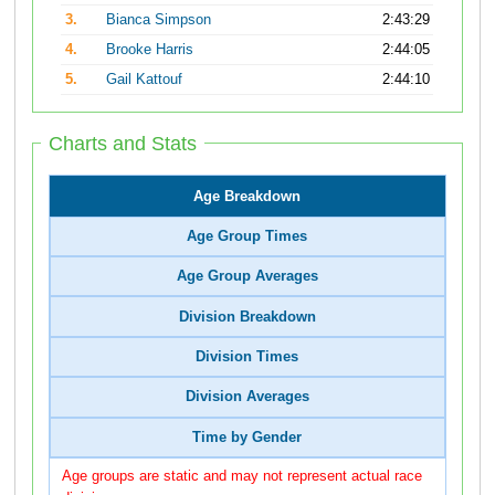
3.
Bianca Simpson
2:43:29
4.
Brooke Harris
2:44:05
5.
Gail Kattouf
2:44:10
Charts and Stats
Age Breakdown
Age Group Times
Age Group Averages
Division Breakdown
Division Times
Division Averages
Time by Gender
Age groups are static and may not represent actual race