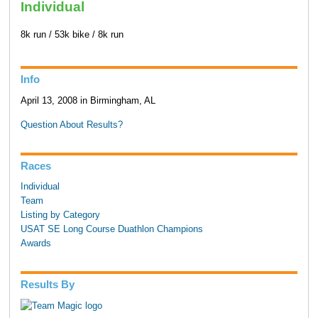
Individual
8k run / 53k bike / 8k run
Info
April 13, 2008 in Birmingham, AL
Question About Results?
Races
Individual
Team
Listing by Category
USAT SE Long Course Duathlon Champions
Awards
Results By