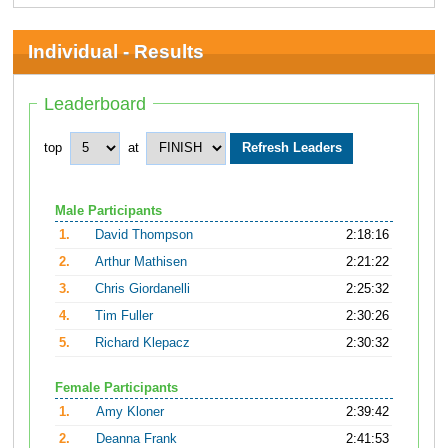
Individual - Results
Leaderboard
top
at
Male Participants
1.
David Thompson
2:18:16
2.
Arthur Mathisen
2:21:22
3.
Chris Giordanelli
2:25:32
4.
Tim Fuller
2:30:26
5.
Richard Klepacz
2:30:32
Female Participants
1.
Amy Kloner
2:39:42
2.
Deanna Frank
2:41:53