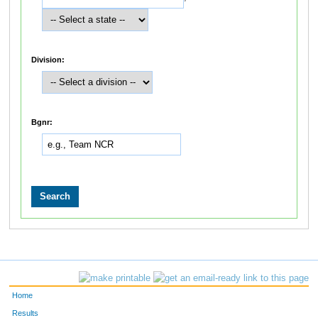
Division:
Bgnr:
Home
Results