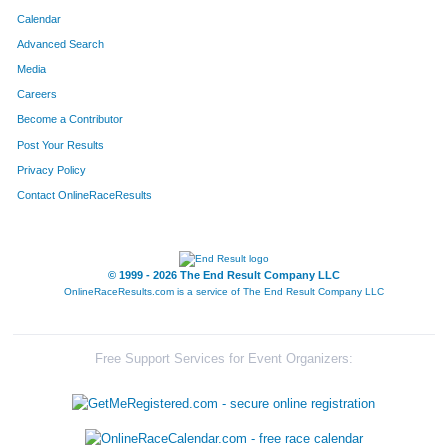
Calendar
Advanced Search
Media
Careers
Become a Contributor
Post Your Results
Privacy Policy
Contact OnlineRaceResults
© 1999 - 2026 The End Result Company LLC
OnlineRaceResults.com is a service of
The End Result Company LLC
Free Support Services for Event Organizers: