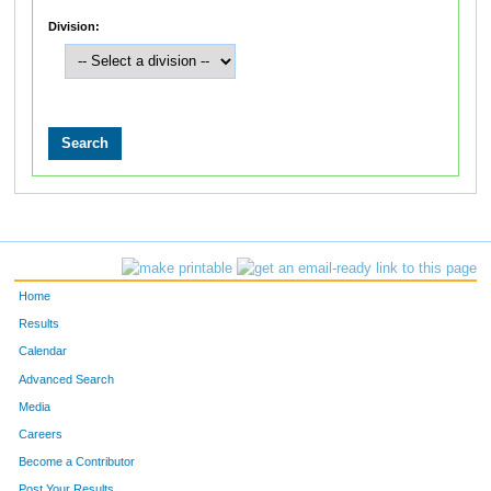
Division:
Home
Results
Calendar
Advanced Search
Media
Careers
Become a Contributor
Post Your Results