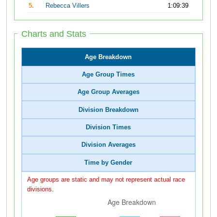
5.
Rebecca Villers
1:09:39
Charts and Stats
Age Breakdown
Age Group Times
Age Group Averages
Division Breakdown
Division Times
Division Averages
Time by Gender
Age groups are static and may not represent actual race
divisions.