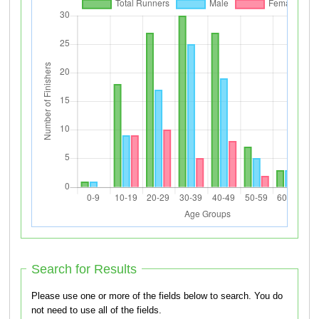
Search for Results
Please use one or more of the fields below to search. You do
not need to use all of the fields.