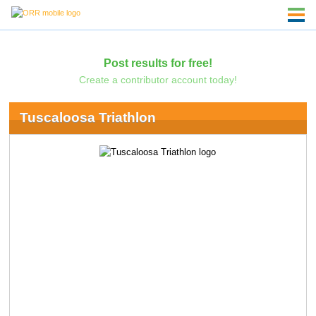
Post results for free!
Create a contributor account today!
Tuscaloosa Triathlon