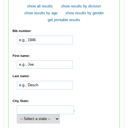
show all results
show results by division
show results by age
show results by gender
get printable results
Bib number:
First name:
Last name:
City, State:
,