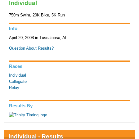
Individual
750m Swim, 20K Bike, 5K Run
Info
April 20, 2008 in Tuscaloosa, AL
Question About Results?
Races
Individual
Collegiate
Relay
Results By
Individual - Results