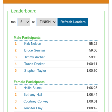
Leaderboard
top
at
Male Participants
1.
Kirk Nelson
55:22
2.
Bruce Gennari
59:06
3.
Jimmy Archer
59:15
4.
Travis Decker
1:00:11
5.
Stephen Taylor
1:00:50
Female Participants
1.
Hallie Blunck
1:06:23
2.
Bethany Hall
1:06:44
3.
Courtney Convey
1:08:01
4.
Jennifer Clay
1:08:42