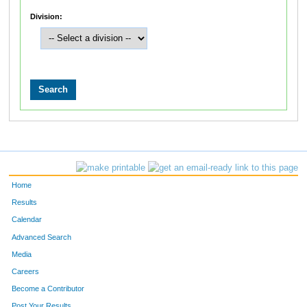
Division:
Home
Results
Calendar
Advanced Search
Media
Careers
Become a Contributor
Post Your Results