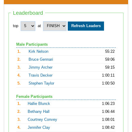
Leaderboard
top
at
Male Participants
1.
Kirk Nelson
55:22
2.
Bruce Gennari
59:06
3.
Jimmy Archer
59:15
4.
Travis Decker
1:00:11
5.
Stephen Taylor
1:00:50
Female Participants
1.
Hallie Blunck
1:06:23
2.
Bethany Hall
1:06:44
3.
Courtney Convey
1:08:01
4.
Jennifer Clay
1:08:42