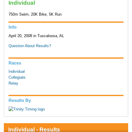
Individual
750m Swim, 20K Bike, 5K Run
Info
April 20, 2008 in Tuscaloosa, AL
Question About Results?
Races
Individual
Collegiate
Relay
Results By
Individual - Results