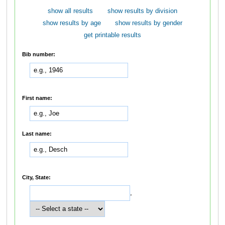
show all results
show results by division
show results by age
show results by gender
get printable results
Bib number:
First name:
Last name:
City, State:
,