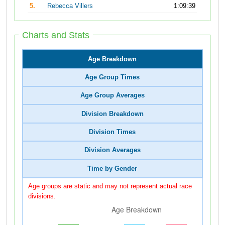
5.
Rebecca Villers
1:09:39
Charts and Stats
Age Breakdown
Age Group Times
Age Group Averages
Division Breakdown
Division Times
Division Averages
Time by Gender
Age groups are static and may not represent actual race
divisions.