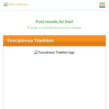
Post results for free!
Create a contributor account today!
Tuscaloosa Triathlon