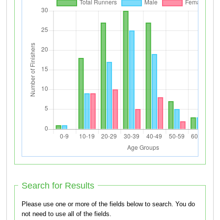
Search for Results
Please use one or more of the fields below to search. You do
not need to use all of the fields.