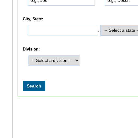
City, State:
,
Division: