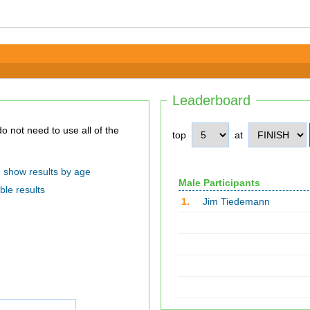
Leaderboard
top
at
show results by age
Male Participants
ble results
1.
Jim Tiedemann