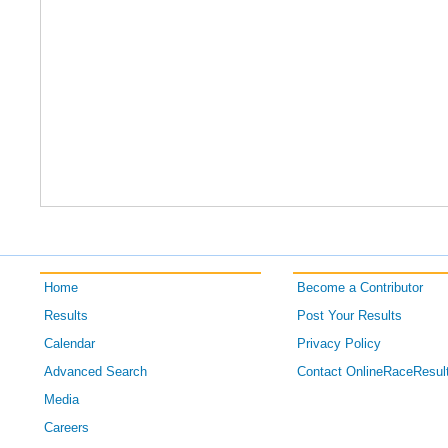
Home
Become a Contributor
Results
Post Your Results
Calendar
Privacy Policy
Advanced Search
Contact OnlineRaceResul
Media
Careers