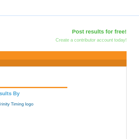
Post results for free!
Create a contributor account today!
sults By