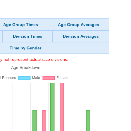
Age Group Times
Age Group Averages
Division Times
Division Averages
Time by Gender
 not represent actual race divisions.