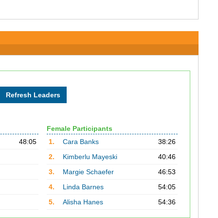
Female Participants
48:05
1.
Cara Banks
38:26
2.
Kimberlu Mayeski
40:46
3.
Margie Schaefer
46:53
4.
Linda Barnes
54:05
5.
Alisha Hanes
54:36