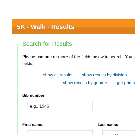
5K - Walk - Results
Search for Results
Please use one or more of the fields below to search. You do not need to use all of the
fields.
show all results
show results by division
show results by gender
get printa
Bib number:
First name:
Last name: