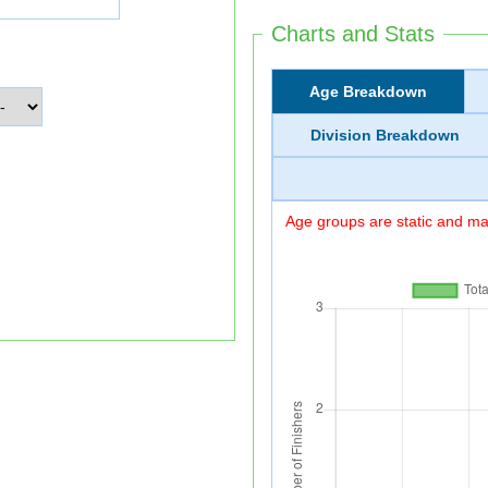
Charts and Stats
Age Breakdown
Division Breakdown
Age groups are static and may