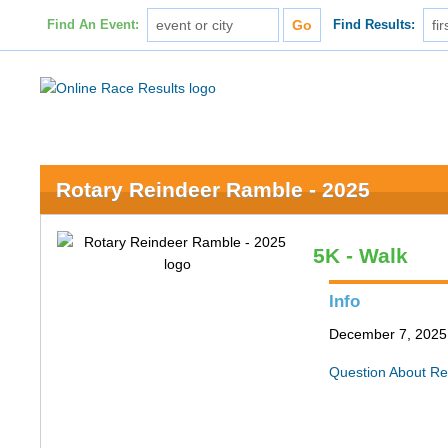
Find An Event:
Find Results:
Rotary Reindeer Ramble - 2025
5K - Walk
Info
December 7, 2025 
Question About Re