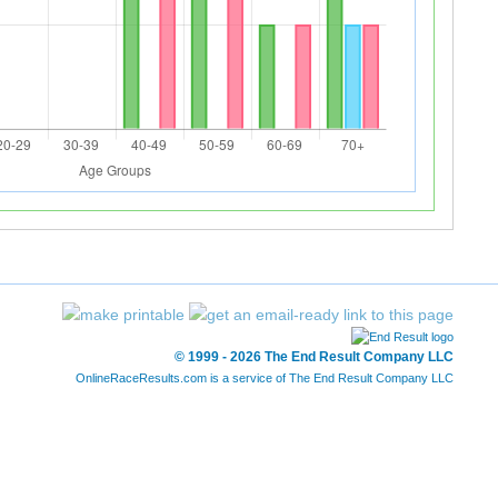
© 1999 - 2026 The End Result Company LLC
OnlineRaceResults.com is a service of
The End Result Company LLC