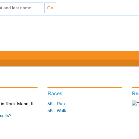
Races
Re
in Rock Island, IL
5K - Run
5K - Walk
sults?