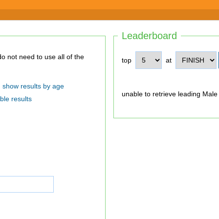
Leaderboard
top
at
show results by age
unable to retrieve leading Male
ble results