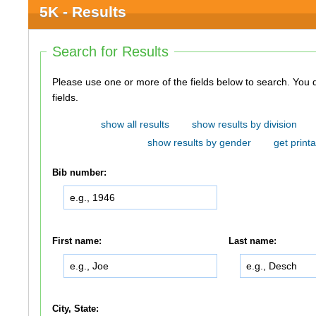
5K - Results
Search for Results
Please use one or more of the fields below to search. You do not need to use all of the
fields.
show all results
show results by division
show results by gender
get printa
Bib number:
First name:
Last name:
City, State: