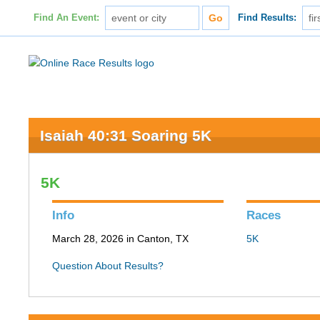
Find An Event:
Find Results:
Isaiah 40:31 Soaring 5K
5K
Info
Races
March 28, 2026 in Canton, TX
5K
Question About Results?