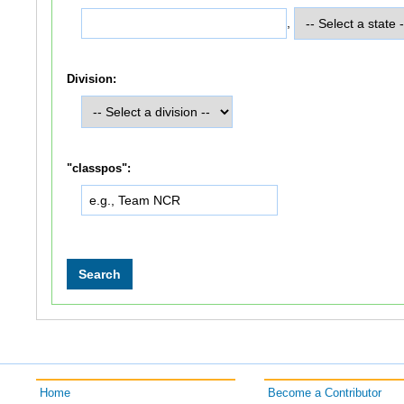
,
Division:
"classpos":
Home
Become a Contributor