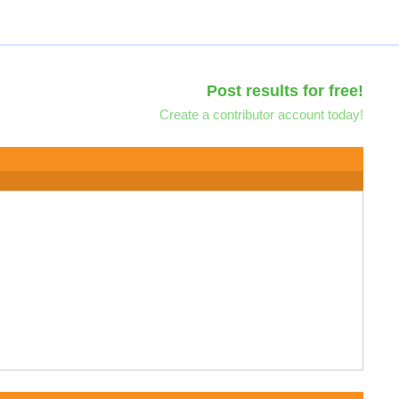
Post results for free!
Create a contributor account today!