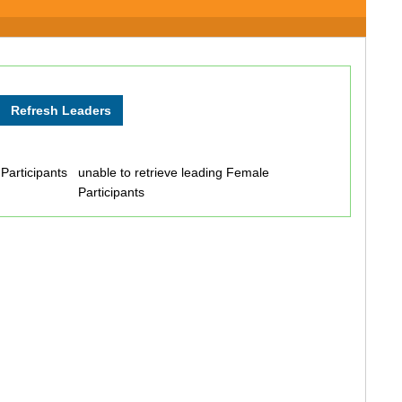
 Participants
unable to retrieve leading Female
Participants