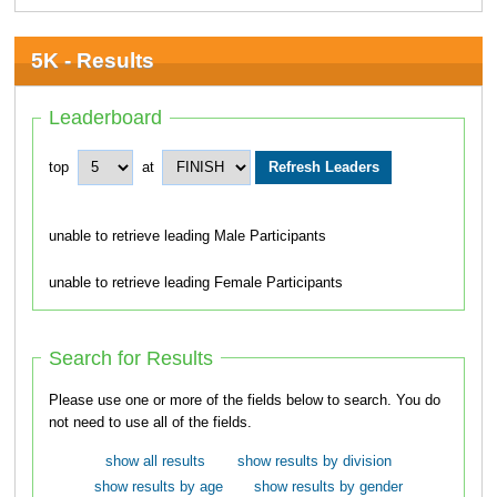
5K - Results
Leaderboard
top
at
unable to retrieve leading Male Participants
unable to retrieve leading Female Participants
Search for Results
Please use one or more of the fields below to search. You do
not need to use all of the fields.
show all results
show results by division
show results by age
show results by gender