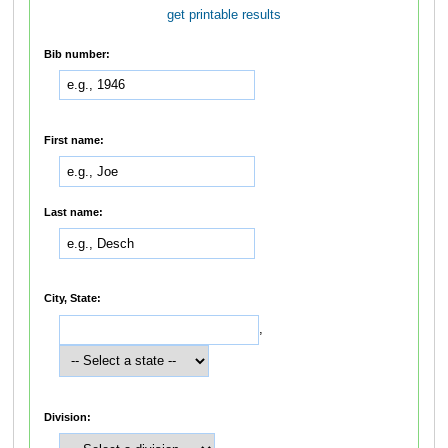
get printable results
Bib number:
First name:
Last name:
City, State:
,
Division: