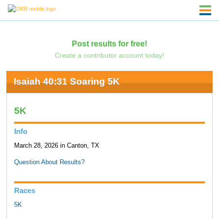
Post results for free!
Create a contributor account today!
Isaiah 40:31 Soaring 5K
5K
Info
March 28, 2026 in Canton, TX
Question About Results?
Races
5K