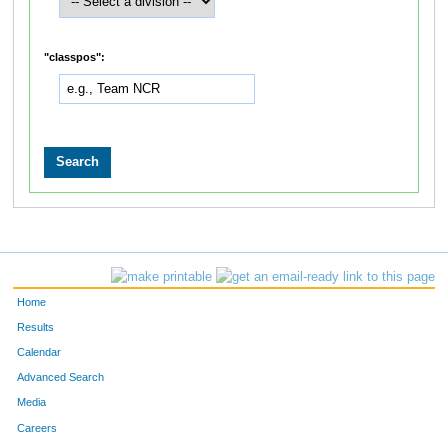
"classpos":
Home
Results
Calendar
Advanced Search
Media
Careers