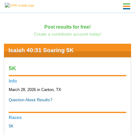
Post results for free!
Create a contributor account today!
Isaiah 40:31 Soaring 5K
5K
Info
March 28, 2026 in Canton, TX
Question About Results?
Races
5K