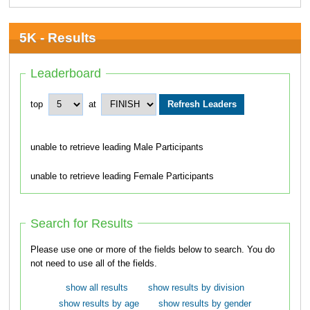
5K - Results
Leaderboard
top
at
unable to retrieve leading Male Participants
unable to retrieve leading Female Participants
Search for Results
Please use one or more of the fields below to search. You do
not need to use all of the fields.
show all results
show results by division
show results by age
show results by gender