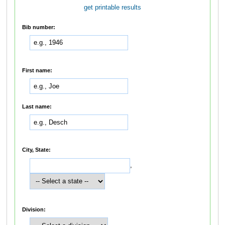
get printable results
Bib number:
First name:
Last name:
City, State:
,
Division: