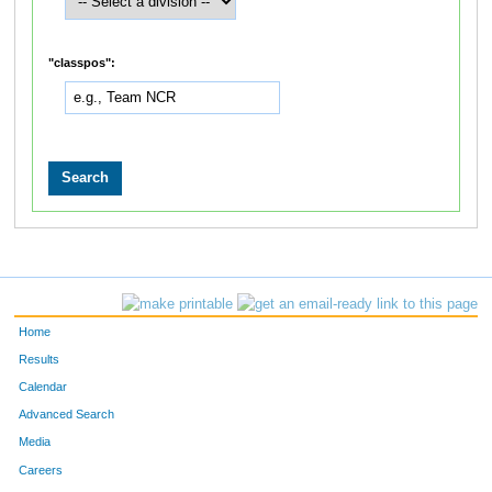
"classpos":
Home
Results
Calendar
Advanced Search
Media
Careers