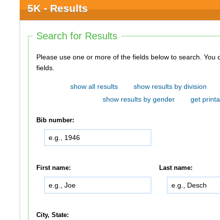
5K - Results
Search for Results
Please use one or more of the fields below to search. You do not need to use all of the
fields.
show all results
show results by division
show results by gender
get printa
Bib number:
First name:
Last name:
City, State: