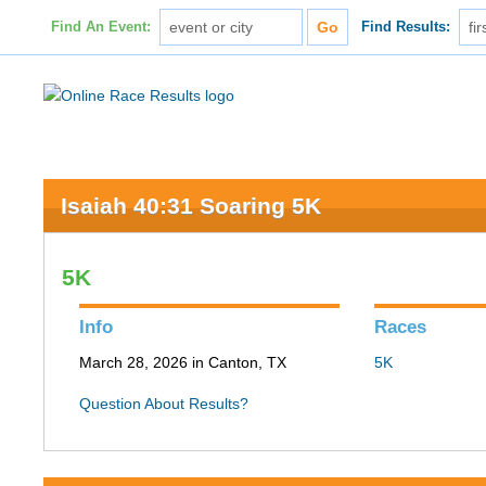
Find An Event:
Find Results:
Isaiah 40:31 Soaring 5K
5K
Info
Races
March 28, 2026 in Canton, TX
5K
Question About Results?