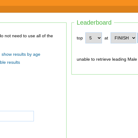
Leaderboard
top
at
show results by age
unable to retrieve leading Male
ble results