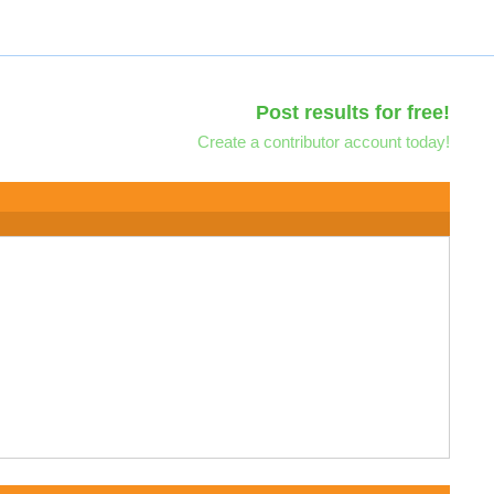
Post results for free!
Create a contributor account today!