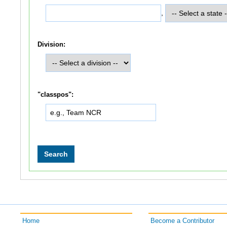
,
Division:
"classpos":
Home
Become a Contributor