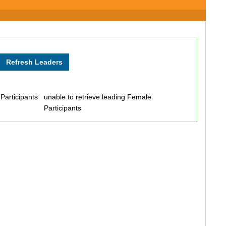
 Participants
unable to retrieve leading Female
Participants