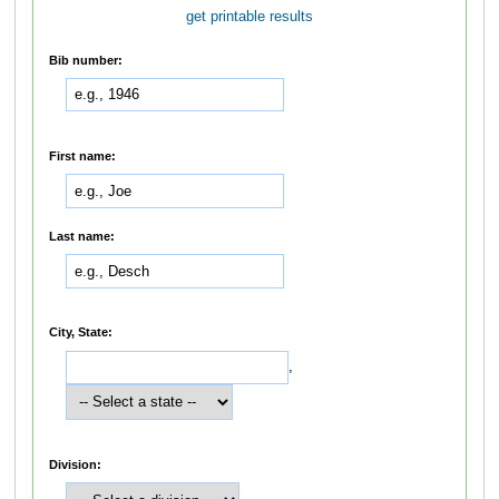
get printable results
Bib number:
First name:
Last name:
City, State:
,
Division: