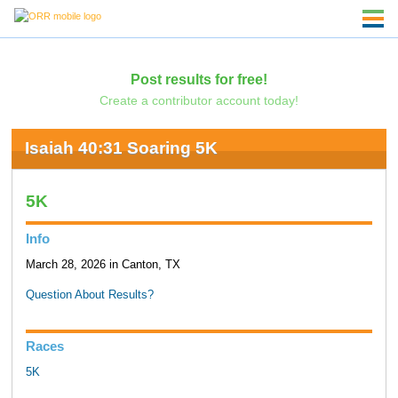
Post results for free!
Create a contributor account today!
Isaiah 40:31 Soaring 5K
5K
Info
March 28, 2026 in Canton, TX
Question About Results?
Races
5K