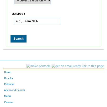
"classpos":
Home
Results
Calendar
Advanced Search
Media
Careers