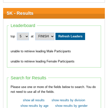
5K - Results
Leaderboard
top
at
unable to retrieve leading Male Participants
unable to retrieve leading Female Participants
Search for Results
Please use one or more of the fields below to search. You do
not need to use all of the fields.
show all results
show results by division
show results by age
show results by gender