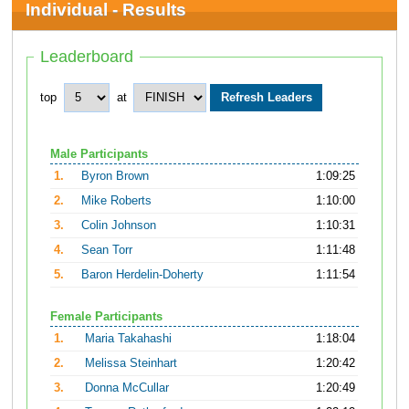
Individual - Results
Leaderboard
top
at
Male Participants
1.
Byron Brown
1:09:25
2.
Mike Roberts
1:10:00
3.
Colin Johnson
1:10:31
4.
Sean Torr
1:11:48
5.
Baron Herdelin-Doherty
1:11:54
Female Participants
1.
Maria Takahashi
1:18:04
2.
Melissa Steinhart
1:20:42
3.
Donna McCullar
1:20:49