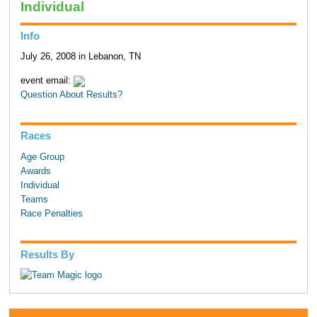
Individual
Info
July 26, 2008 in Lebanon, TN
event email:
Question About Results?
Races
Age Group
Awards
Individual
Teams
Race Penalties
Results By