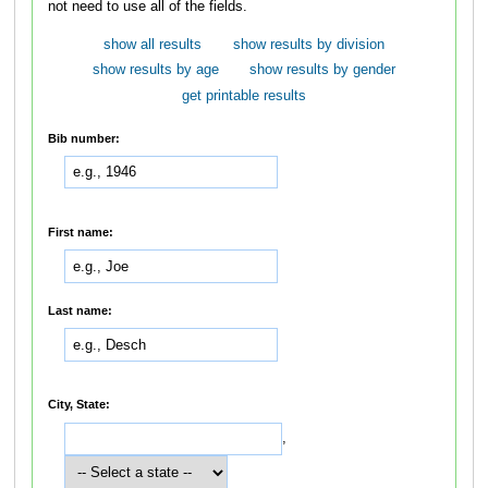
not need to use all of the fields.
show all results
show results by division
show results by age
show results by gender
get printable results
Bib number:
First name:
Last name:
City, State:
,