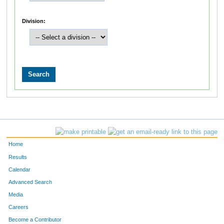
Division:
Home
Results
Calendar
Advanced Search
Media
Careers
Become a Contributor