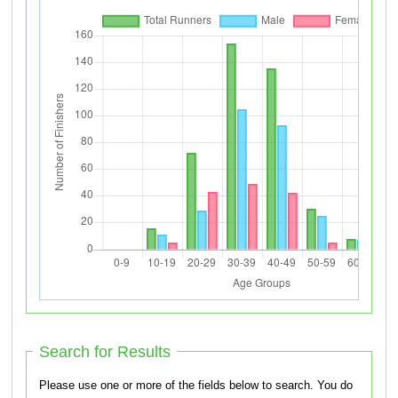
Search for Results
Please use one or more of the fields below to search. You do