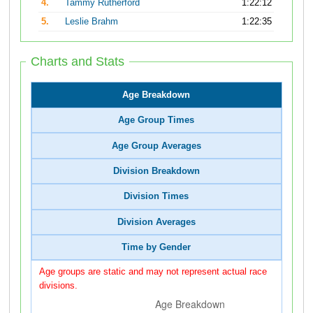
4.
Tammy Rutherford
1:22:12
5.
Leslie Brahm
1:22:35
Charts and Stats
Age Breakdown
Age Group Times
Age Group Averages
Division Breakdown
Division Times
Division Averages
Time by Gender
Age groups are static and may not represent actual race
divisions.