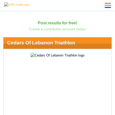
Post results for free!
Create a contributor account today!
Cedars Of Lebanon Triathlon