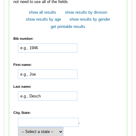
not need to use all of the fields.
show all results
show results by division
show results by age
show results by gender
get printable results
Bib number:
First name:
Last name:
City, State:
,