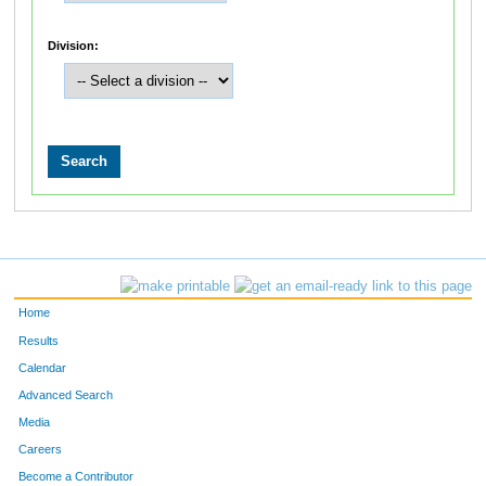
Division:
Home
Results
Calendar
Advanced Search
Media
Careers
Become a Contributor