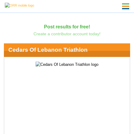
Post results for free!
Create a contributor account today!
Cedars Of Lebanon Triathlon