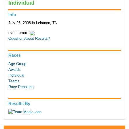
Individual
Info
July 26, 2008 in Lebanon, TN
event email:
Question About Results?
Races
Age Group
Awards
Individual
Teams
Race Penalties
Results By