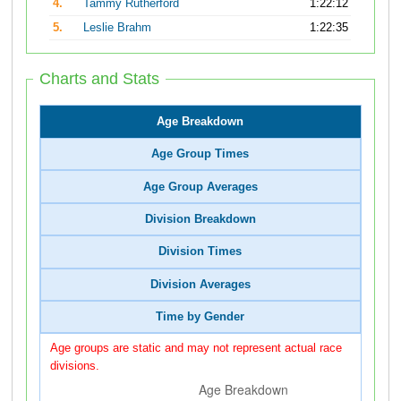
4.
Tammy Rutherford
1:22:12
5.
Leslie Brahm
1:22:35
Charts and Stats
Age Breakdown
Age Group Times
Age Group Averages
Division Breakdown
Division Times
Division Averages
Time by Gender
Age groups are static and may not represent actual race
divisions.