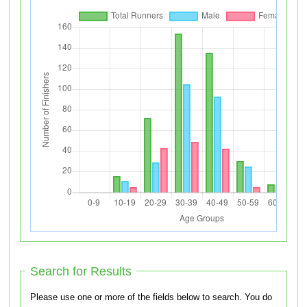
Search for Results
Please use one or more of the fields below to search. You do