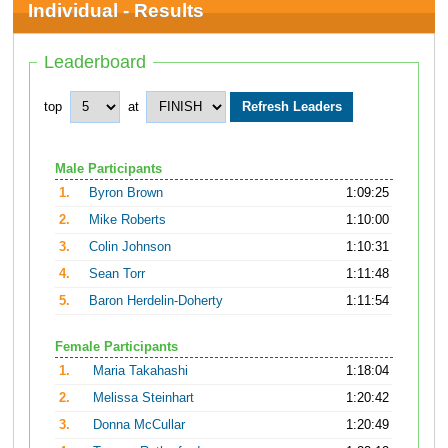
Individual - Results
Leaderboard
top
at
Male Participants
1.
Byron Brown
1:09:25
2.
Mike Roberts
1:10:00
3.
Colin Johnson
1:10:31
4.
Sean Torr
1:11:48
5.
Baron Herdelin-Doherty
1:11:54
Female Participants
1.
Maria Takahashi
1:18:04
2.
Melissa Steinhart
1:20:42
3.
Donna McCullar
1:20:49