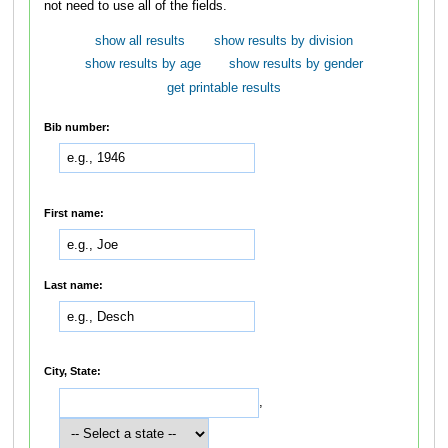
not need to use all of the fields.
show all results
show results by division
show results by age
show results by gender
get printable results
Bib number:
First name:
Last name:
City, State:
,