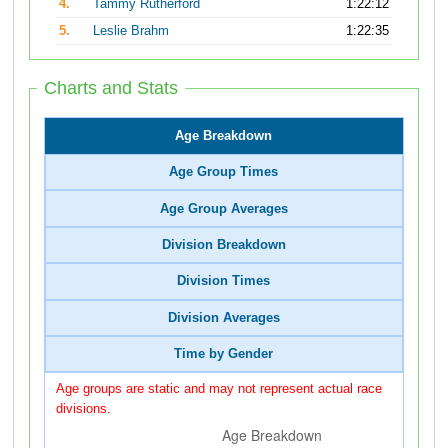
4.
Tammy Rutherford
1:22:12
5.
Leslie Brahm
1:22:35
Charts and Stats
Age Breakdown
Age Group Times
Age Group Averages
Division Breakdown
Division Times
Division Averages
Time by Gender
Age groups are static and may not represent actual race
divisions.