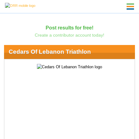
Post results for free!
Create a contributor account today!
Cedars Of Lebanon Triathlon