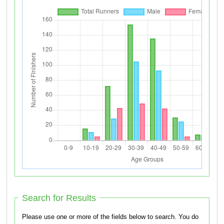
Search for Results
Please use one or more of the fields below to search. You do