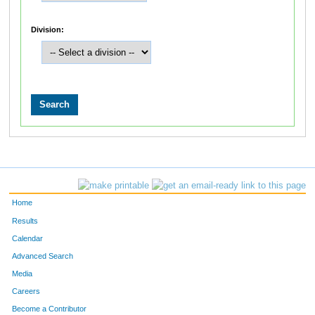
Division:
Home
Results
Calendar
Advanced Search
Media
Careers
Become a Contributor