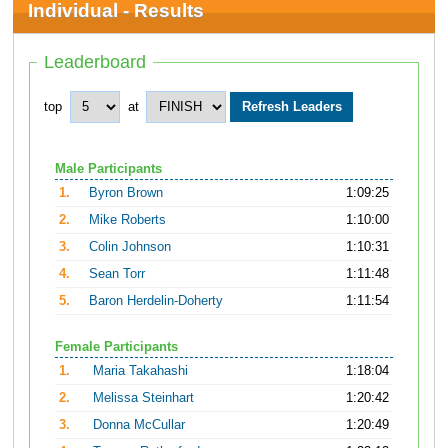
Individual - Results
Leaderboard
top
at
Male Participants
1.
Byron Brown
1:09:25
2.
Mike Roberts
1:10:00
3.
Colin Johnson
1:10:31
4.
Sean Torr
1:11:48
5.
Baron Herdelin-Doherty
1:11:54
Female Participants
1.
Maria Takahashi
1:18:04
2.
Melissa Steinhart
1:20:42
3.
Donna McCullar
1:20:49