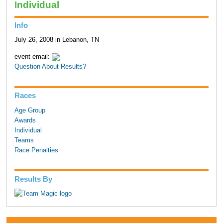
Individual
Info
July 26, 2008 in Lebanon, TN
event email:
Question About Results?
Races
Age Group
Awards
Individual
Teams
Race Penalties
Results By