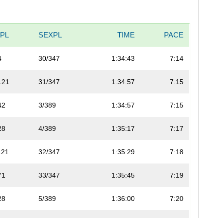
VPL
SEXPL
TIME
PACE
4
30/347
1:34:43
7:14
121
31/347
1:34:57
7:15
42
3/389
1:34:57
7:15
28
4/389
1:35:17
7:17
121
32/347
1:35:29
7:18
71
33/347
1:35:45
7:19
28
5/389
1:36:00
7:20