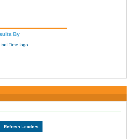
sults By