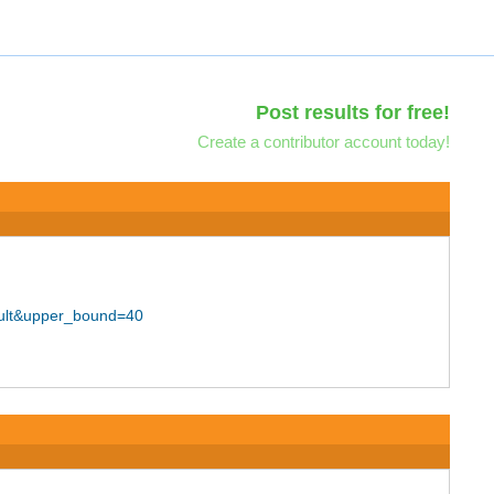
Post results for free!
Create a contributor account today!
ult&upper_bound=40