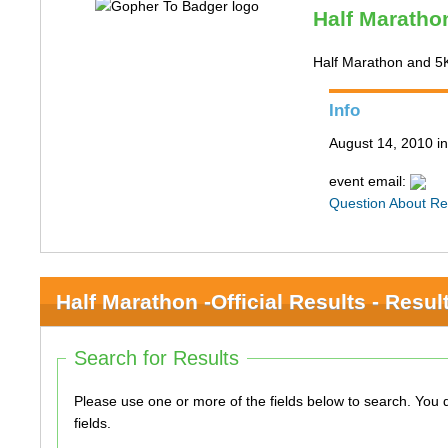
Half Marathon
Half Marathon and 5
Info
August 14, 2010 i
event email:
Question About Re
Half Marathon -Official Results - Resul
Search for Results
Please use one or more of the fields below to search. You do not need to use all of the
fields.