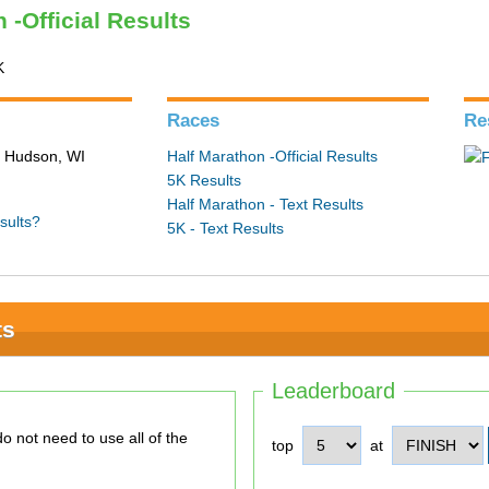
 -Official Results
K
Races
Re
n Hudson, WI
Half Marathon -Official Results
5K Results
Half Marathon - Text Results
sults?
5K - Text Results
ts
Leaderboard
top
at