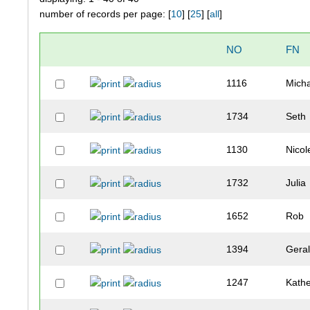
number of records per page: [
10
] [
25
] [
all
]
NO
FN
1116
Mich
1734
Seth
1130
Nicol
1732
Julia
1652
Rob
1394
Gera
1247
Kathe