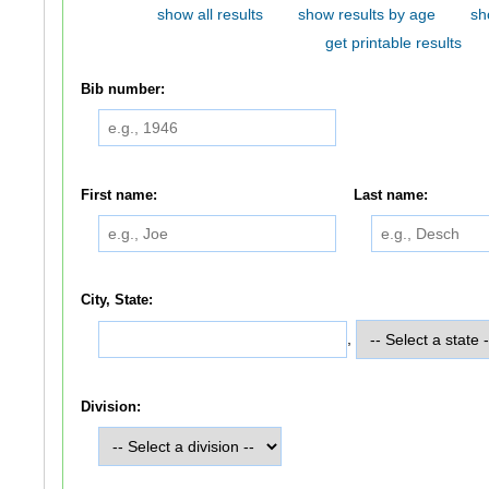
show all results
show results by age
sh
get printable results
Bib number:
First name:
Last name:
City, State:
,
Division: