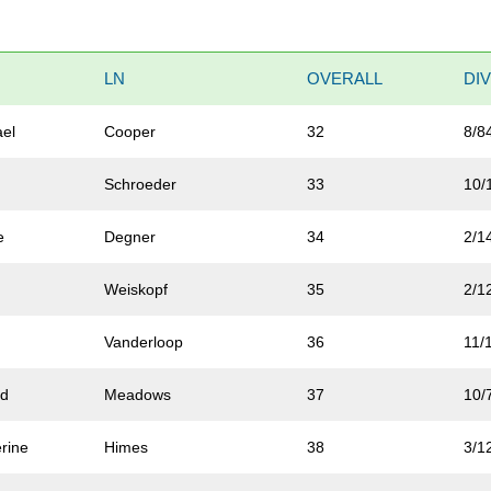
LN
OVERALL
DI
ael
Cooper
32
8/8
Schroeder
33
10/
e
Degner
34
2/1
Weiskopf
35
2/1
Vanderloop
36
11/
ld
Meadows
37
10/
rine
Himes
38
3/1