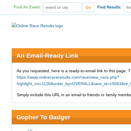
Find An Event:
Find Results:
An Email-Ready Link
As you requested, here is a ready-to-email link to this page. 
https://www.onlineraceresults.com/race/view_race.php?
highlight_no=1126&order_by=OVERALL&race_id=15563&re
Simply include this URL in an email to friends or family member
Gopher To Badger