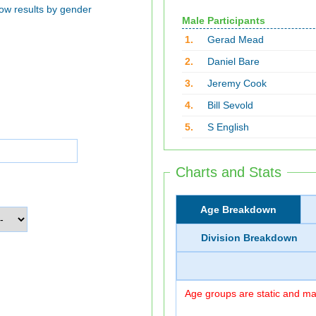
ow results by gender
Male Participants
1.
Gerad Mead
2.
Daniel Bare
3.
Jeremy Cook
4.
Bill Sevold
5.
S English
Charts and Stats
Age Breakdown
Division Breakdown
Age groups are static and may