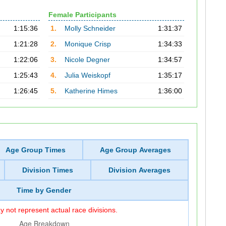
Female Participants
1:15:36
1.
Molly Schneider
1:31:37
1:21:28
2.
Monique Crisp
1:34:33
1:22:06
3.
Nicole Degner
1:34:57
1:25:43
4.
Julia Weiskopf
1:35:17
1:26:45
5.
Katherine Himes
1:36:00
Age Group Times
Age Group Averages
Division Times
Division Averages
Time by Gender
 not represent actual race divisions.