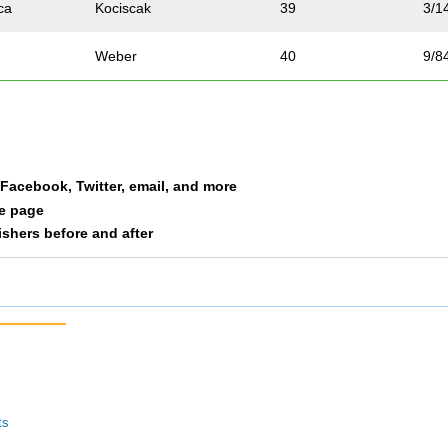
ca
Kociscak
39
3/1
Weber
40
9/8
m
Drahos
41
12/
rt
Hart
42
13/
a Facebook, Twitter, email, and more
Silverberg
43
3/4
le page
nishers before and after
Swenson
44
14/
Van Guilder
45
4/1
h
Woodland
46
1/1
n
Peters
47
15/
ts
Hennig
48
16/