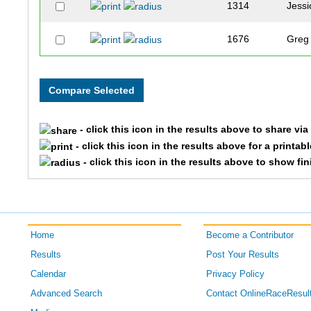
1314
Jessi
1676
Greg
1143
Ada
1227
Robe
- click this icon in the results above to share vi
1589
Tom
- click this icon in the results above for a printab
- click this icon in the results above to show fi
1833
Scott
1838
Kelly
Home
Become a Contributor
1702
Sara
Results
Post Your Results
1479
Jaso
Calendar
Privacy Policy
Advanced Search
Contact OnlineRaceResul
1241
Matt