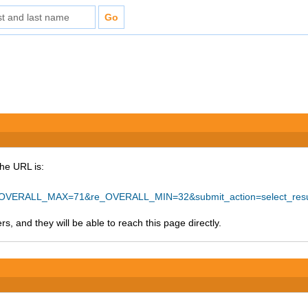
The URL is:
_OVERALL_MAX=71&re_OVERALL_MIN=32&submit_action=select_res
s, and they will be able to reach this page directly.