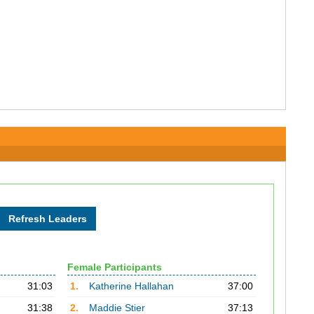
Female Participants
31:03
1.
Katherine Hallahan
37:00
31:38
2.
Maddie Stier
37:13