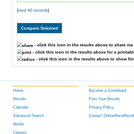
4489
Laurie
[
next 40 records
]
5162
Tim
5902
Maggie
- click this icon in the results above to share vi
- click this icon in the results above for a printab
5903
Reggie
- click this icon in the results above to show fi
6341
Liam
6415
Christina
Home
Become a Contributor
6416
Scott
Results
Post Your Results
Calendar
Privacy Policy
6538
Ben
Advanced Search
Contact OnlineRaceResul
6539
Allison
Media
Careers