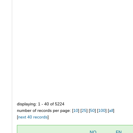
displaying: 1 - 40 of 5224
number of records per page: [
10
] [
25
] [
50
] [
100
] [
all
]
[
next 40 records
]
NO
FN