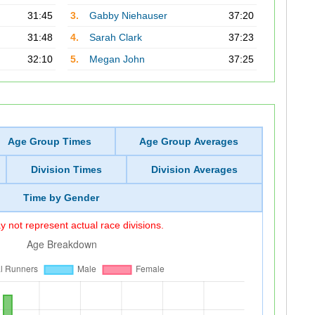
31:45
3.
Gabby Niehauser
37:20
31:48
4.
Sarah Clark
37:23
32:10
5.
Megan John
37:25
Age Group Times
Age Group Averages
Division Times
Division Averages
Time by Gender
 not represent actual race divisions.