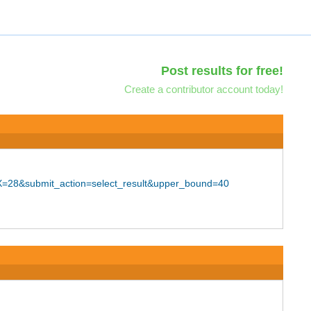
Post results for free!
Create a contributor account today!
=28&submit_action=select_result&upper_bound=40