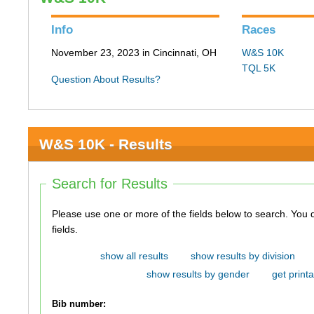
Info
Races
November 23, 2023 in Cincinnati, OH
W&S 10K
TQL 5K
Question About Results?
W&S 10K - Results
Search for Results
Please use one or more of the fields below to search. You do not need to use all of the
fields.
show all results
show results by division
show results by gender
get printa
Bib number: