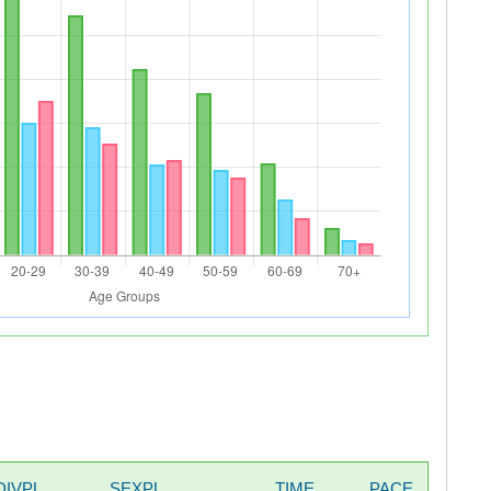
DIVPL
SEXPL
TIME
PACE