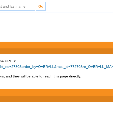
The URL is:
ighlight_no=2780&order_by=OVERALL&race_id=77270&re_OVERALL_MAX
s, and they will be able to reach this page directly.