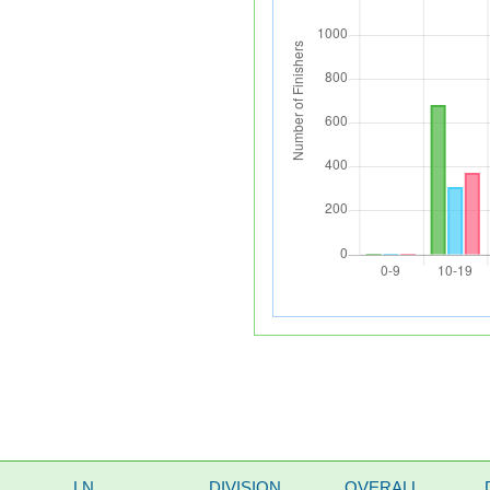
LN
DIVISION
OVERALL