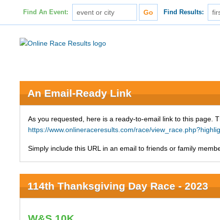
Find An Event:
Find Results:
An Email-Ready Link
As you requested, here is a ready-to-email link to this page. 
https://www.onlineraceresults.com/race/view_race.php?h
Simply include this URL in an email to friends or family member
114th Thanksgiving Day Race - 2023
W&S 10K