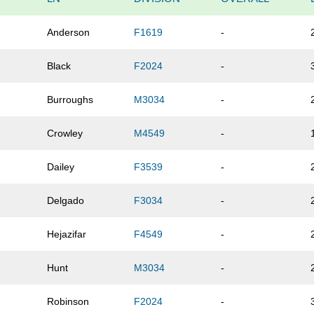
Anderson
F1619
-
Black
F2024
-
Burroughs
M3034
-
Crowley
M4549
-
Dailey
F3539
-
Delgado
F3034
-
Hejazifar
F4549
-
Hunt
M3034
-
Robinson
F2024
-