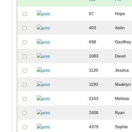
67
Hope
403
Aislin
698
Geoffrey
1083
David
1120
Jessica
1190
Madelyn
2153
Melissa
2406
Ryan
4379
Sophie