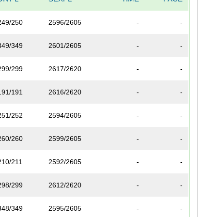
249/250
2596/2605
-
-
349/349
2601/2605
-
-
299/299
2617/2620
-
-
191/191
2616/2620
-
-
251/252
2594/2605
-
-
260/260
2599/2605
-
-
210/211
2592/2605
-
-
298/299
2612/2620
-
-
348/349
2595/2605
-
-