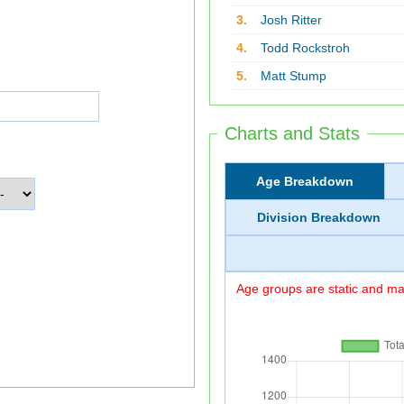
3.
Josh Ritter
4.
Todd Rockstroh
5.
Matt Stump
Charts and Stats
Age Breakdown
Division Breakdown
Age groups are static and may