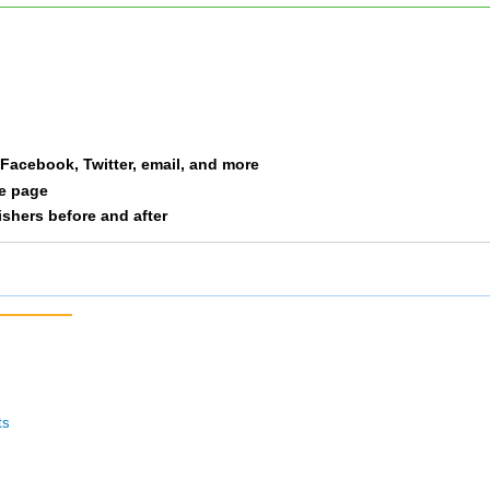
Russo
F6064
-
Strom
M5054
-
Bieger
F3034
-
a Facebook, Twitter, email, and more
le page
Bieger
M3539
-
nishers before and after
McGrath
M2024
-
Otten
F3539
-
Otten
M3539
-
Singer
M2024
-
ts
Sirk
F3034
-