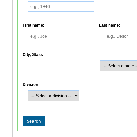
First name:
Last name:
City, State:
,
Division: