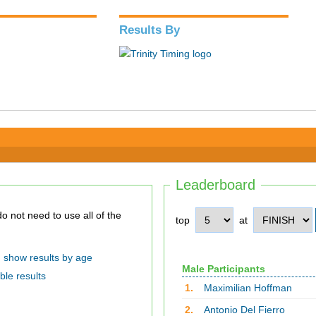
Results By
Leaderboard
top
at
show results by age
Male Participants
ble results
1.
Maximilian Hoffman
2.
Antonio Del Fierro