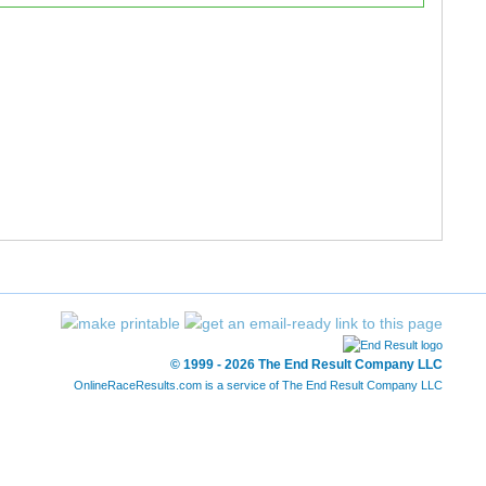
121/121
2593/2605
-
-
199/199
2618/2620
-
-
258/260
2597/2605
-
-
285/287
2613/2620
-
-
283/284
2611/2620
-
-
252/252
2603/2605
-
-
287/287
2620/2620
-
-
© 1999 - 2026 The End Result Company LLC
OnlineRaceResults.com is a service of
The End Result Company LLC
284/284
2619/2620
-
-
259/260
2598/2605
-
-