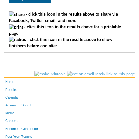
49
Wanda
Gerard
148
- click this icon in the results above to share via
Facebook, Twitter, email, and more
36
Lisa
Lockman
149
- click this icon in the results above for a printable
page
176
Stephanie
Trout
150
- click this icon in the results above to show
finishers before and after
68
Jo Ann
Gould
151
137
Maureen
Sikora
152
149
Jamie
Hurich
153
Home
181
Laverne
Johnson
154
Results
Calendar
110
Kathy
Ball
155
Advanced Search
109
Thuy Nga
Vu
156
Media
Careers
28
Becci
Lott
157
Become a Contributor
Post Your Results
29
Kristi
Schubert
158