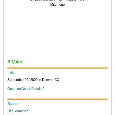
5 Miler
Info
September 20, 2009 in Denver, CO
Question About Results?
Races
Half Marathon