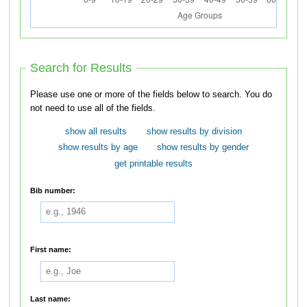
Search for Results
Please use one or more of the fields below to search. You do
not need to use all of the fields.
show all results
show results by division
show results by age
show results by gender
get printable results
Bib number:
First name:
Last name: