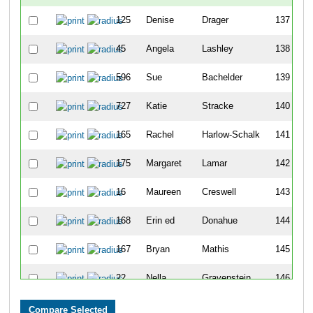
125
Denise
Drager
137
45
Angela
Lashley
138
596
Sue
Bachelder
139
727
Katie
Stracke
140
165
Rachel
Harlow-Schalk
141
175
Margaret
Lamar
142
16
Maureen
Creswell
143
168
Erin ed
Donahue
144
167
Bryan
Mathis
145
22
Nella
Gravenstein
146
43
Marg
Dredla
147