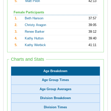
5.
Matt Pilon
42:13
Female Participants
1.
Beth Hanson
37:57
2.
Christy Aragon
39:05
3.
Renee Barker
39:12
4.
Kathy Hutton
39:40
5.
Kathy Werbick
41:11
Charts and Stats
Age Breakdown
Age Group Times
Age Group Averages
Division Breakdown
Division Times