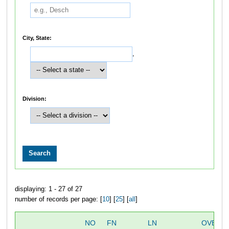
City, State:
,
Division:
displaying: 1 - 27 of 27
number of records per page: [
10
] [
25
] [
all
]
NO
FN
LN
OVERA