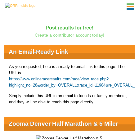
Post results for free!
Create a contributor account today!
An Email-Ready Link
As you requested, here is a ready-to-email link to this page. The
URL is:
https://www.onlineraceresults.com/race/view_race.php?
highlight_no=28&order_by=OVERALL&race_id=11984&re_OVERALL_MA
Simply include this URL in an email to friends or family members,
and they will be able to reach this page directly.
Zooma Denver Half Marathon & 5 Miler