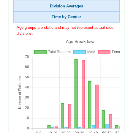
Division Averages
Time by Gender
Age groups are static and may not represent actual race
divisions.