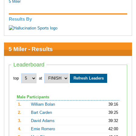
5 Miler
Results By
5 Miler - Results
Leaderboard
top
at
Male Participants
1.
William Bolan
39:16
2.
Bart Carden
39:25
3.
David Adams
39:32
4.
Ernie Romero
42:00