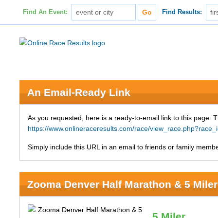
Find An Event:
Find Results:
An Email-Ready Link
As you requested, here is a ready-to-email link to this page. 
https://www.onlineraceresults.com/race/view_race.php?rac
Simply include this URL in an email to friends or family member
Zooma Denver Half Marathon & 5 Miler
5 Miler