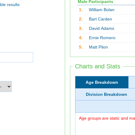
Male Participants
ble results
1.
William Bolan
2.
Bart Carden
3.
David Adams
4.
Ernie Romero
5.
Matt Pilon
Charts and Stats
Age Breakdown
Division Breakdown
Age groups are static and may