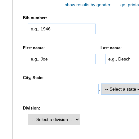
show results by gender
get printa
Bib number:
First name:
Last name:
City, State:
,
Division: