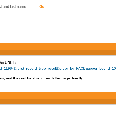
The URL is:
e_id=11984&relist_record_type=result&order_by=PACE&upper_bound=1
s, and they will be able to reach this page directly.