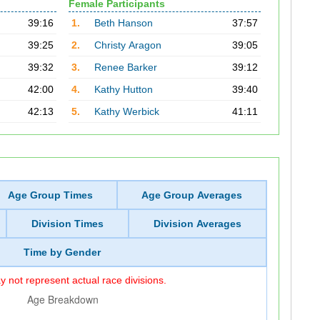
Female Participants
39:16
1.
Beth Hanson
37:57
39:25
2.
Christy Aragon
39:05
39:32
3.
Renee Barker
39:12
42:00
4.
Kathy Hutton
39:40
42:13
5.
Kathy Werbick
41:11
Age Group Times
Age Group Averages
Division Times
Division Averages
Time by Gender
 not represent actual race divisions.