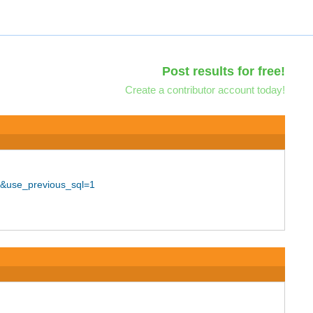
Post results for free!
Create a contributor account today!
0&use_previous_sql=1