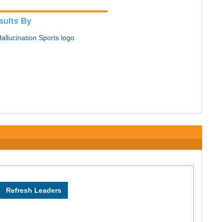
sults By