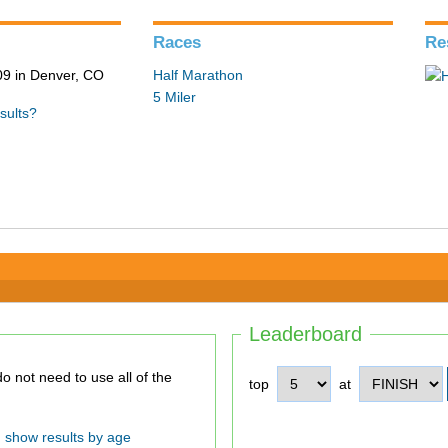
Races
Re
9 in Denver, CO
Half Marathon
5 Miler
sults?
Leaderboard
top
at
show results by age