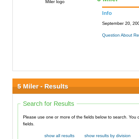
Info
September 20, 200
Question About Re
5 Miler - Results
Search for Results
Please use one or more of the fields below to search. You do not need to use all of the
fields.
show all results
show results by division