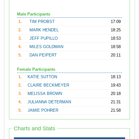
Male Participants
1.
TIM PROBST
17:09
2.
MARK HENDEL
18:25
3.
JEFF PUPILLO
18:53
4.
MILES GOLDMAN
18:58
5.
DAN PEIPERT
20:11
Female Participants
1.
KATIE SUTTON
18:13
2.
CLAIRE BECKMEYER
19:43
3.
MELISSA BROWN
20:18
4.
JULIANNA DETERMAN
21:31
5.
JAMIE POHRER
21:58
Charts and Stats