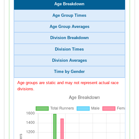
Age Breakdown
Age Group Times
Age Group Averages
Division Breakdown
Division Times
Division Averages
Time by Gender
Age groups are static and may not represent actual race
divisions.