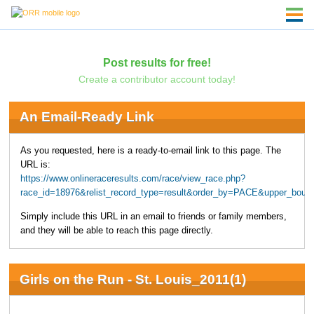
Post results for free!
Create a contributor account today!
An Email-Ready Link
As you requested, here is a ready-to-email link to this page. The
URL is:
https://www.onlineraceresults.com/race/view_race.php?
race_id=18976&relist_record_type=result&order_by=PACE&upper_boun
Simply include this URL in an email to friends or family members,
and they will be able to reach this page directly.
Girls on the Run - St. Louis_2011(1)