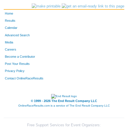
Home
Results
Calendar
Advanced Search
Media
Careers
Become a Contributor
Post Your Results
Privacy Policy
Contact OnlineRaceResults
© 1999 - 2026 The End Result Company LLC
OnlineRaceResults.com is a service of
The End Result Company LLC
Free Support Services for Event Organizers: