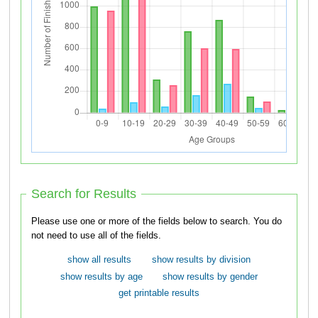
Search for Results
Please use one or more of the fields below to search. You do
not need to use all of the fields.
show all results
show results by division
show results by age
show results by gender
get printable results