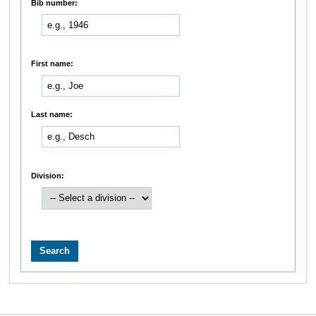
Bib number:
First name:
Last name:
Division: