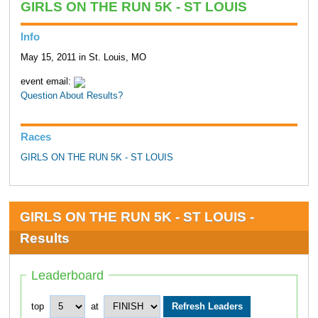
GIRLS ON THE RUN 5K - ST LOUIS
Info
May 15, 2011 in St. Louis, MO
event email:
Question About Results?
Races
GIRLS ON THE RUN 5K - ST LOUIS
GIRLS ON THE RUN 5K - ST LOUIS -
Results
Leaderboard
top
at