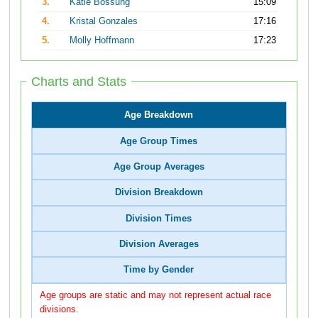
3.
Katie Bossung
15:09
4.
Kristal Gonzales
17:16
5.
Molly Hoffmann
17:23
Charts and Stats
Age Breakdown
Age Group Times
Age Group Averages
Division Breakdown
Division Times
Division Averages
Time by Gender
Age groups are static and may not represent actual race
divisions.