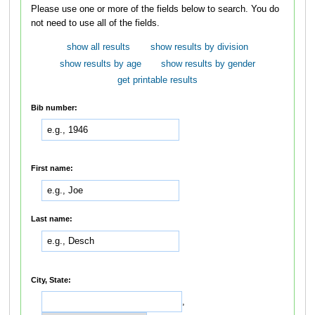
Please use one or more of the fields below to search. You do
not need to use all of the fields.
show all results
show results by division
show results by age
show results by gender
get printable results
Bib number:
First name:
Last name:
City, State:
,