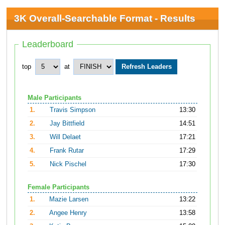
3K Overall-Searchable Format - Results
Leaderboard
top
at
Male Participants
1.
Travis Simpson
13:30
2.
Jay Bittfield
14:51
3.
Will Delaet
17:21
4.
Frank Rutar
17:29
5.
Nick Pischel
17:30
Female Participants
1.
Mazie Larsen
13:22
2.
Angee Henry
13:58