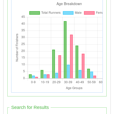
Search for Results