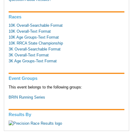
Races
10K Overall-Searchable Format
10K Overall-Text Format
10K Age Groups-Text Format
10K RRCA State Championship
3K Overall-Searchable Format
3K Overall-Text Format
3K Age Groups-Text Format
Event Groups
This event belongs to the following groups:
BRIN Running Series
Results By