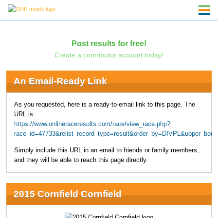
Post results for free!
Create a contributor account today!
An Email-Ready Link
As you requested, here is a ready-to-email link to this page. The
URL is:
https://www.onlineraceresults.com/race/view_race.php?
race_id=47733&relist_record_type=result&order_by=DIVPL&upper_bou
Simply include this URL in an email to friends or family members,
and they will be able to reach this page directly.
2015 Cornfield Cornfield