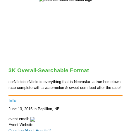
3K Overall-Searchable Format
corNfieldcorNfield is everything that is Nebraska: a true hometown
race complete with a watermelon & sweet corn feed after the race!
Info
June 13, 2015 in Papillion, NE
event email:
Event Website
Question About Results?