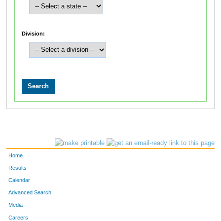
Division:
Home
Results
Calendar
Advanced Search
Media
Careers