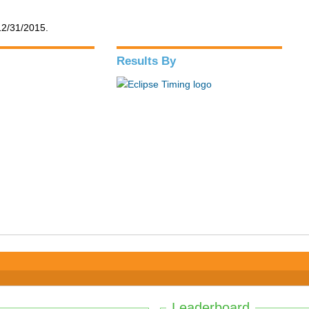
12/31/2015.
Results By
Leaderboard