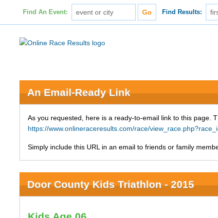
Find An Event:
Find Results:
An Email-Ready Link
As you requested, here is a ready-to-email link to this page. 
https://www.onlineraceresults.com/race/view_race.php?rac
Simply include this URL in an email to friends or family member
Door County Kids Triathlon - 2015
Kids Age 06