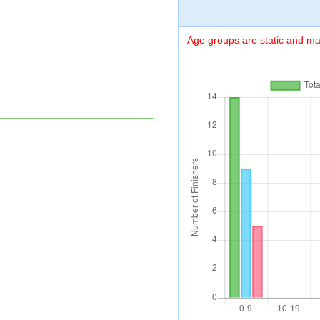
Age groups are static and may