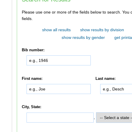
Please use one or more of the fields below to search. You do not need to use all of the
fields.
show all results
show results by division
show results by gender
get printa
Bib number:
First name:
Last name:
City, State:
,