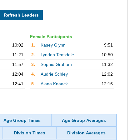
Female Participants
10:02
1.
Kasey Glynn
9:51
11:21
2.
Lyndon Teasdale
10:50
11:57
3.
Sophie Graham
11:32
12:04
4.
Audrie Schley
12:02
12:41
5.
Alana Knaack
12:16
Age Group Times
Age Group Averages
Division Times
Division Averages