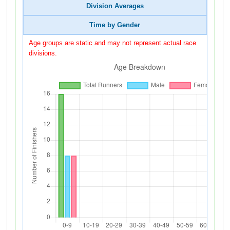
Division Averages
Time by Gender
Age groups are static and may not represent actual race
divisions.