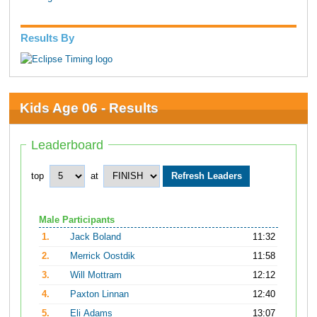
Results By
Kids Age 06 - Results
Leaderboard
top
at
Male Participants
1.
Jack Boland
11:32
2.
Merrick Oostdik
11:58
3.
Will Mottram
12:12
4.
Paxton Linnan
12:40
5.
Eli Adams
13:07