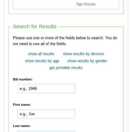
Search for Results
Please use one or more of the fields below to search. You do
not need to use all of the fields.
show all results
show results by division
show results by age
show results by gender
get printable results
Bib number:
First name:
Last name: