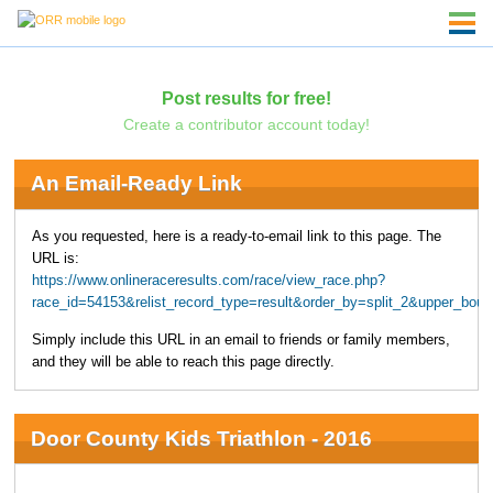
Post results for free!
Create a contributor account today!
An Email-Ready Link
As you requested, here is a ready-to-email link to this page. The
URL is:
https://www.onlineraceresults.com/race/view_race.php?
race_id=54153&relist_record_type=result&order_by=split_2&upper_bo
Simply include this URL in an email to friends or family members,
and they will be able to reach this page directly.
Door County Kids Triathlon - 2016