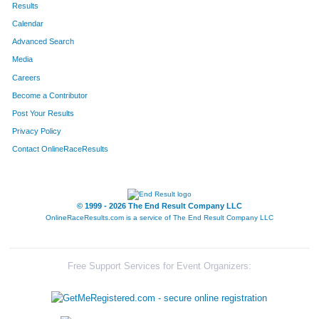
Results
Calendar
Advanced Search
Media
Careers
Become a Contributor
Post Your Results
Privacy Policy
Contact OnlineRaceResults
© 1999 - 2026 The End Result Company LLC
OnlineRaceResults.com is a service of
The End Result Company LLC
Free Support Services for Event Organizers: