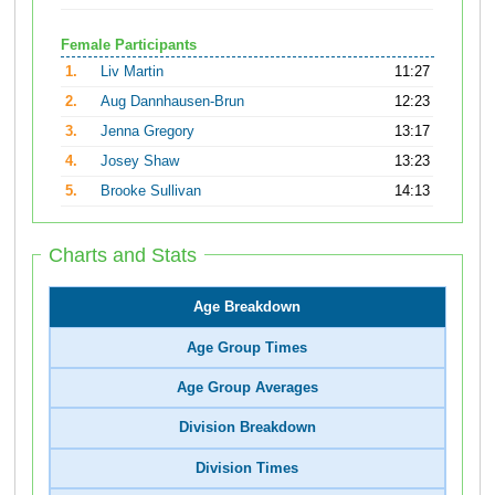
Female Participants
1.
Liv Martin
11:27
2.
Aug Dannhausen-Brun
12:23
3.
Jenna Gregory
13:17
4.
Josey Shaw
13:23
5.
Brooke Sullivan
14:13
Charts and Stats
Age Breakdown
Age Group Times
Age Group Averages
Division Breakdown
Division Times