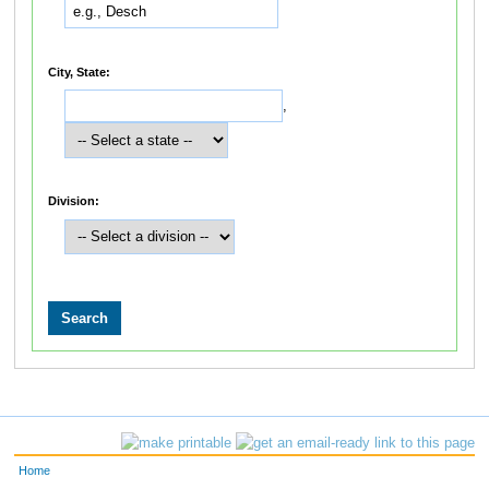
City, State:
,
Division:
Home