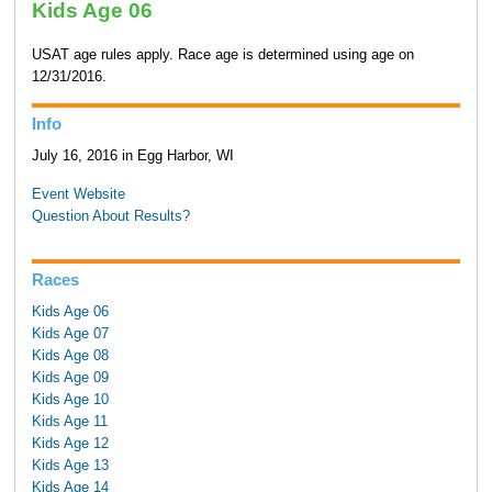
Kids Age 06
USAT age rules apply. Race age is determined using age on
12/31/2016.
Info
July 16, 2016 in Egg Harbor, WI
Event Website
Question About Results?
Races
Kids Age 06
Kids Age 07
Kids Age 08
Kids Age 09
Kids Age 10
Kids Age 11
Kids Age 12
Kids Age 13
Kids Age 14