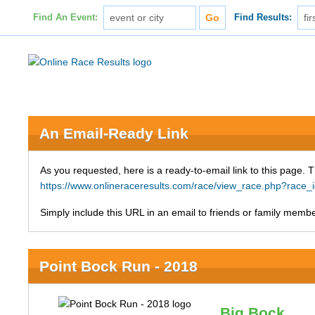
Find An Event:
Find Results:
An Email-Ready Link
As you requested, here is a ready-to-email link to this page. 
https://www.onlineraceresults.com/race/view_race.php?ra
Simply include this URL in an email to friends or family member
Point Bock Run - 2018
Big Bock