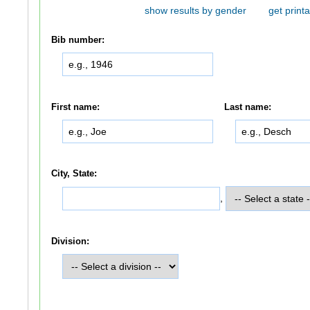
show results by gender
get printa
Bib number:
First name:
Last name:
City, State:
,
Division: