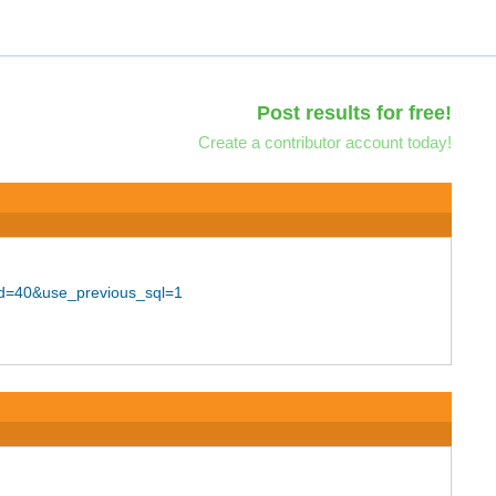
Post results for free!
Create a contributor account today!
nd=40&use_previous_sql=1