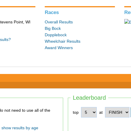
Races
Re
tevens Point, WI
Overall Results
Big Bock
Dopplebock
sults?
Wheelchair Results
Award Winners
Leaderboard
top
at
show results by age