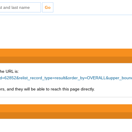
The URL is:
ce_id=62852&relist_record_type=result&order_by=OVERALL&upper_bou
s, and they will be able to reach this page directly.