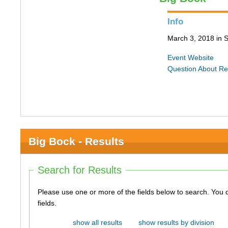
Info
March 3, 2018 in S
Event Website
Question About Re
Big Bock - Results
Search for Results
Please use one or more of the fields below to search. You do not need to use all of the
fields.
show all results
show results by division