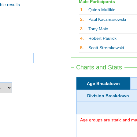
Male Participants
ble results
1.
Quinn Mullikin
2.
Paul Kaczmarowski
3.
Tony Maio
4.
Robert Paulick
5.
Scott Stremkowski
Charts and Stats
Age Breakdown
Division Breakdown
Age groups are static and may