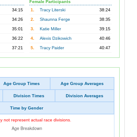
Female Participants
34:15
1.
Tracy Literski
38:24
34:26
2.
Shaunna Ferge
38:35
35:01
3.
Katie Miller
39:15
36:22
4.
Alexis Dzikowich
40:46
37:21
5.
Tracy Paider
40:47
Age Group Times
Age Group Averages
Division Times
Division Averages
Time by Gender
 not represent actual race divisions.