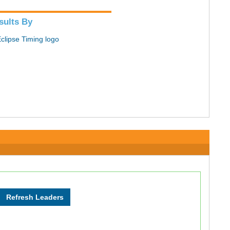
sults By