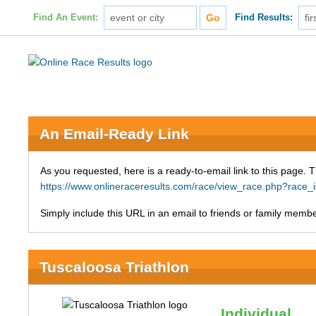
Find An Event:
Find Results:
An Email-Ready Link
As you requested, here is a ready-to-email link to this page. 
https://www.onlineraceresults.com/race/view_race.php?rac
Simply include this URL in an email to friends or family member
Tuscaloosa Triathlon
Individual