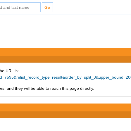
The URL is:
e_id=7595&relist_record_type=result&order_by=split_3&upper_bound=2
s, and they will be able to reach this page directly.