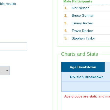
Male Participants
ble results
1.
Kirk Nelson
2.
Bruce Gennari
3.
Jimmy Archer
4.
Travis Decker
5.
Stephen Taylor
Charts and Stats
Age Breakdown
Division Breakdown
Age groups are static and may