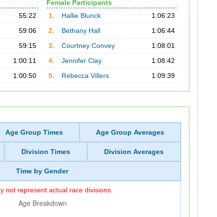
Female Participants
55:22
1.
Hallie Blunck
1:06:23
59:06
2.
Bethany Hall
1:06:44
59:15
3.
Courtney Convey
1:08:01
1:00:11
4.
Jennifer Clay
1:08:42
1:00:50
5.
Rebecca Villers
1:09:39
Age Group Times
Age Group Averages
Division Times
Division Averages
Time by Gender
 not represent actual race divisions.