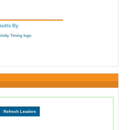
sults By