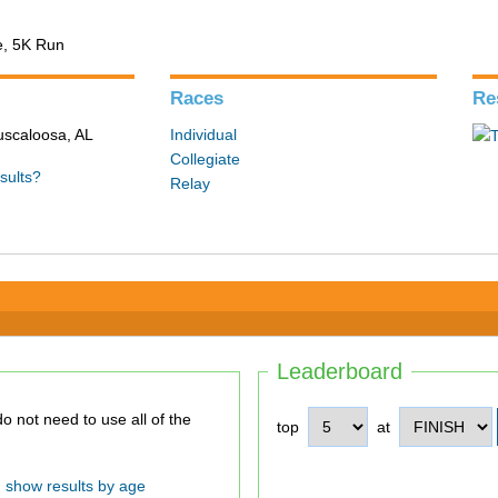
e, 5K Run
Races
Re
Tuscaloosa, AL
Individual
Collegiate
sults?
Relay
Leaderboard
top
at
show results by age