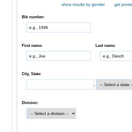
show results by gender
get printa
Bib number:
First name:
Last name:
City, State:
,
Division: