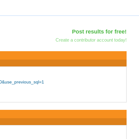
Post results for free!
Create a contributor account today!
00&use_previous_sql=1