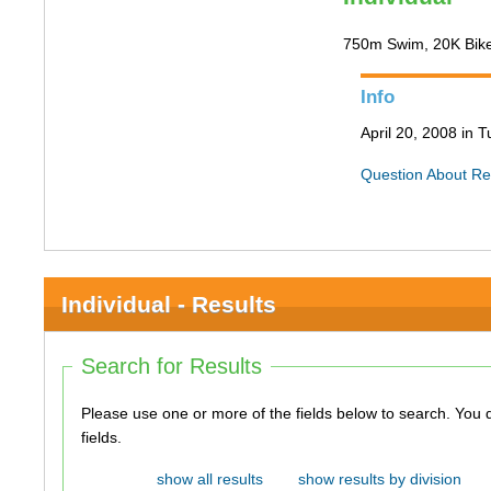
750m Swim, 20K Bik
Info
April 20, 2008 in 
Question About Re
Individual - Results
Search for Results
Please use one or more of the fields below to search. You do not need to use all of the
fields.
show all results
show results by division