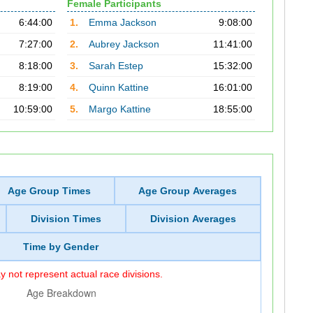
Female Participants
6:44:00
1.
Emma Jackson
9:08:00
7:27:00
2.
Aubrey Jackson
11:41:00
8:18:00
3.
Sarah Estep
15:32:00
8:19:00
4.
Quinn Kattine
16:01:00
10:59:00
5.
Margo Kattine
18:55:00
Age Group Times
Age Group Averages
Division Times
Division Averages
Time by Gender
 not represent actual race divisions.