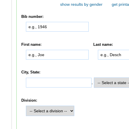
show results by gender
get printa
Bib number:
First name:
Last name:
City, State:
,
Division: