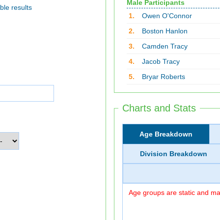
Male Participants
ble results
1.
Owen O'Connor
2.
Boston Hanlon
3.
Camden Tracy
4.
Jacob Tracy
5.
Bryar Roberts
Charts and Stats
Age Breakdown
Division Breakdown
Age groups are static and may