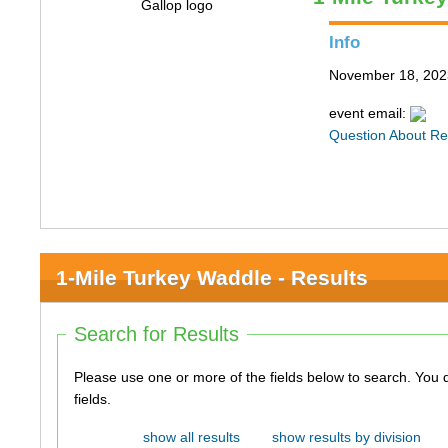
Info
November 18, 202
event email:
Question About Re
1-Mile Turkey Waddle - Results
Search for Results
Please use one or more of the fields below to search. You do not need to use all of the
fields.
show all results
show results by division