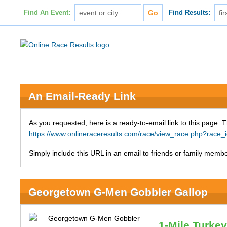
Find An Event:
Find Results:
An Email-Ready Link
As you requested, here is a ready-to-email link to this page. 
https://www.onlineraceresults.com/race/view_race.php?ra
Simply include this URL in an email to friends or family member
Georgetown G-Men Gobbler Gallop
1-Mile Turke