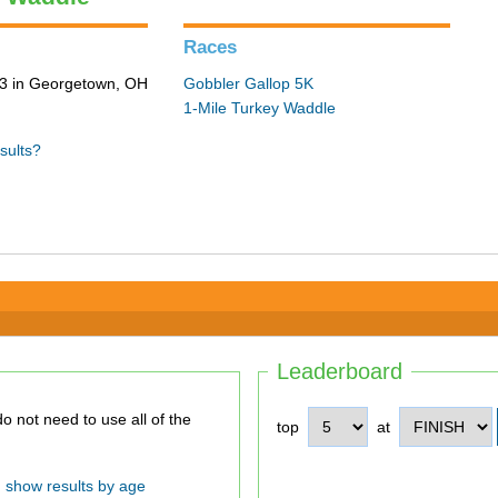
Races
3 in Georgetown, OH
Gobbler Gallop 5K
1-Mile Turkey Waddle
sults?
Leaderboard
top
at
show results by age