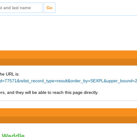
The URL is:
ce_id=77571&relist_record_type=result&order_by=SEXPL&upper_bound=
s, and they will be able to reach this page directly.
y Waddle