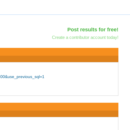
Post results for free!
Create a contributor account today!
200&use_previous_sql=1