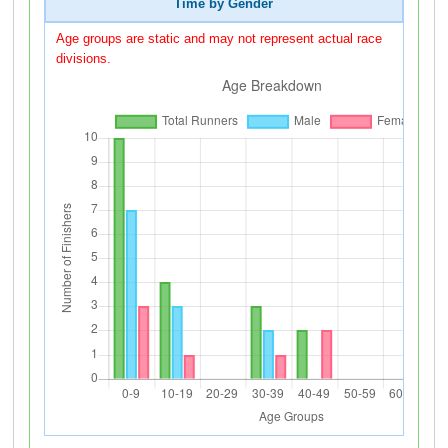
Time by Gender
Age groups are static and may not represent actual race
divisions.