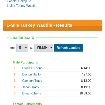
Gobbler Gallop 5K
1-Mile Turkey Waddle
1-Mile Turkey Waddle - Results
Leaderboard
top
at
Male Participants
1.
Owen O'Connor
6:44:00
2.
Boston Hanlon
7:27:00
3.
Camden Tracy
8:18:00
4.
Jacob Tracy
8:19:00
5.
Bryar Roberts
10:59:00
Female Participants