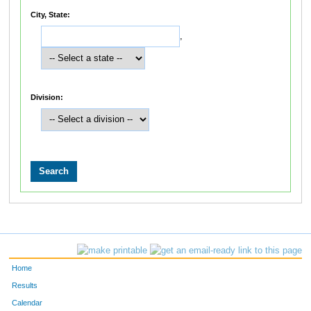
City, State:
,
Division:
Home
Results
Calendar