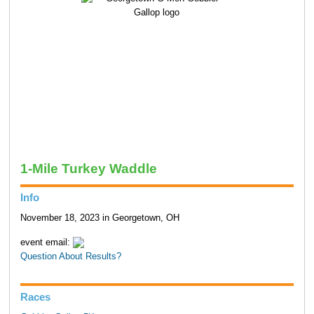
1-Mile Turkey Waddle
Info
November 18, 2023 in Georgetown, OH
event email:
Question About Results?
Races