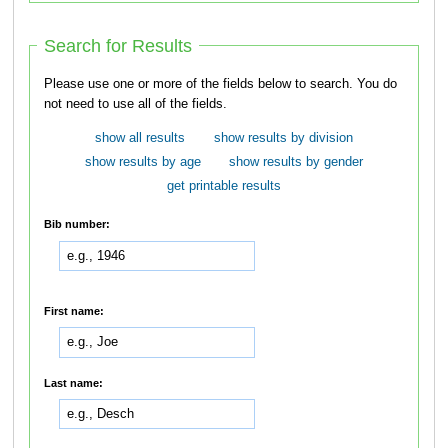
Search for Results
Please use one or more of the fields below to search. You do
not need to use all of the fields.
show all results
show results by division
show results by age
show results by gender
get printable results
Bib number:
First name:
Last name: