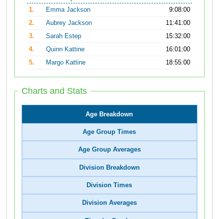
1.
Emma Jackson
9:08:00
2.
Aubrey Jackson
11:41:00
3.
Sarah Estep
15:32:00
4.
Quinn Kattine
16:01:00
5.
Margo Kattine
18:55:00
Charts and Stats
Age Breakdown
Age Group Times
Age Group Averages
Division Breakdown
Division Times
Division Averages