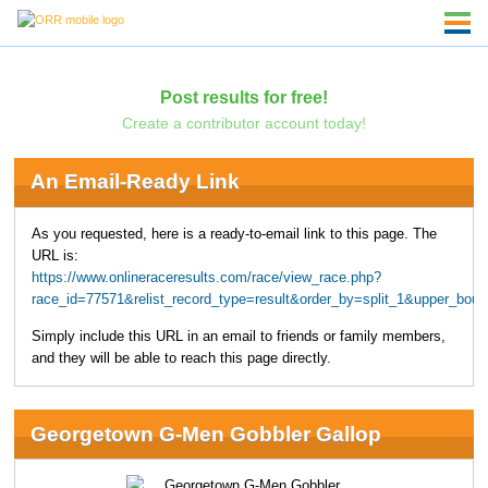
Post results for free!
Create a contributor account today!
An Email-Ready Link
As you requested, here is a ready-to-email link to this page. The
URL is:
https://www.onlineraceresults.com/race/view_race.php?
race_id=77571&relist_record_type=result&order_by=split_1&upper_bo
Simply include this URL in an email to friends or family members,
and they will be able to reach this page directly.
Georgetown G-Men Gobbler Gallop