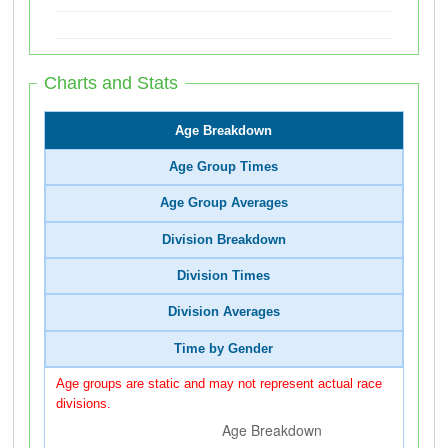
Charts and Stats
Age Breakdown
Age Group Times
Age Group Averages
Division Breakdown
Division Times
Division Averages
Time by Gender
Age groups are static and may not represent actual race
divisions.