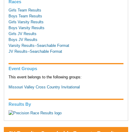
Races
Girls Team Results
Boys Team Results
Girls Varsity Results
Boys Varsity Results
Girls JV Results
Boys JV Results
Varsity Results--Searchable Format
JV Results--Searchable Format
Event Groups
This event belongs to the following groups:
Missouri Valley Cross Country Invitational
Results By