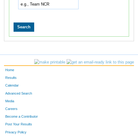
Home
Results
Calendar
Advanced Search
Media
Careers
Become a Contributor
Post Your Results
Privacy Policy