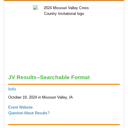
JV Results--Searchable Format
Info
October 19, 2024 in Missouri Valley, IA
Event Website
Question About Results?