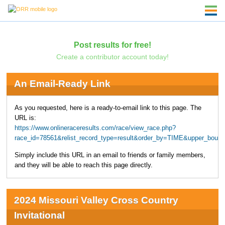
Post results for free!
Create a contributor account today!
An Email-Ready Link
As you requested, here is a ready-to-email link to this page. The
URL is:
https://www.onlineraceresults.com/race/view_race.php?
race_id=78561&relist_record_type=result&order_by=TIME&upper_boun
Simply include this URL in an email to friends or family members,
and they will be able to reach this page directly.
2024 Missouri Valley Cross Country
Invitational