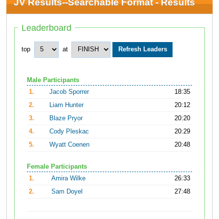
JV Results--Searchable Format - Results
Leaderboard
top
at
Male Participants
1.
Jacob Sporrer
18:35
2.
Liam Hunter
20:12
3.
Blaze Pryor
20:20
4.
Cody Pleskac
20:29
5.
Wyatt Coenen
20:48
Female Participants
1.
Amira Wilke
26:33
2.
Sam Doyel
27:48