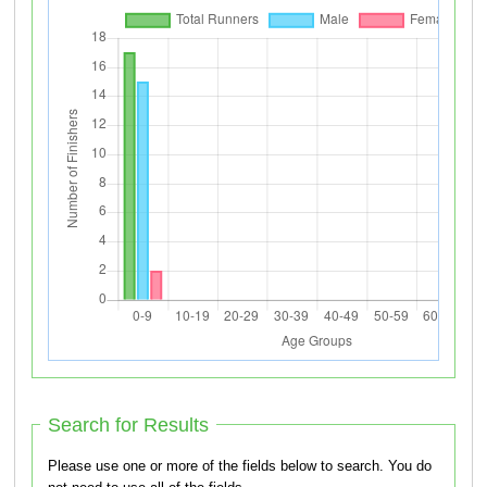
Search for Results
Please use one or more of the fields below to search. You do