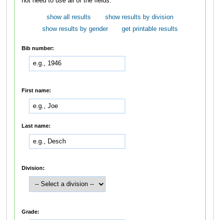
not need to use all of the fields.
show all results
show results by division
show results by gender
get printable results
Bib number:
First name:
Last name:
Division:
Grade: