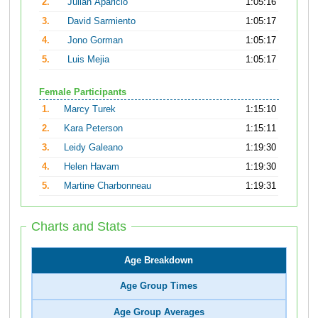
2.
Julian Aparicio
1:05:16
3.
David Sarmiento
1:05:17
4.
Jono Gorman
1:05:17
5.
Luis Mejia
1:05:17
Female Participants
1.
Marcy Turek
1:15:10
2.
Kara Peterson
1:15:11
3.
Leidy Galeano
1:19:30
4.
Helen Havam
1:19:30
5.
Martine Charbonneau
1:19:31
Charts and Stats
Age Breakdown
Age Group Times
Age Group Averages