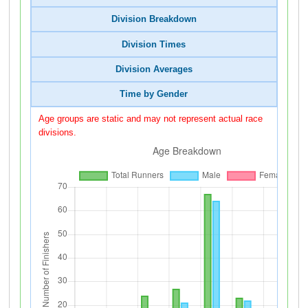
Division Breakdown
Division Times
Division Averages
Time by Gender
Age groups are static and may not represent actual race
divisions.