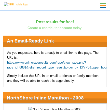
Post results for free!
Create a contributor account today!
An Email-Ready Link
As you requested, here is a ready-to-email link to this page. The
URL is:
https://www.onlineraceresults.com/race/view_race.php?
race_id=8881&relist_record_type=result&order_by=DIVPL&upper_boun
Simply include this URL in an email to friends or family members,
and they will be able to reach this page directly.
NorthShore Inline Marathon - 2008