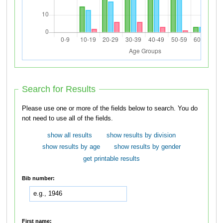
Search for Results
Please use one or more of the fields below to search. You do
not need to use all of the fields.
show all results
show results by division
show results by age
show results by gender
get printable results
Bib number:
First name: