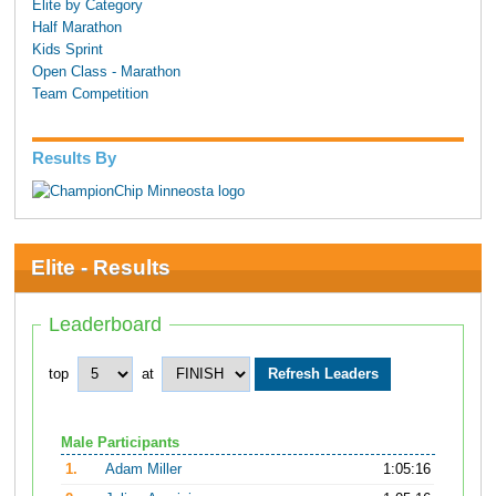
Elite by Category
Half Marathon
Kids Sprint
Open Class - Marathon
Team Competition
Results By
Elite - Results
Leaderboard
top
at
Male Participants
1.
Adam Miller
1:05:16