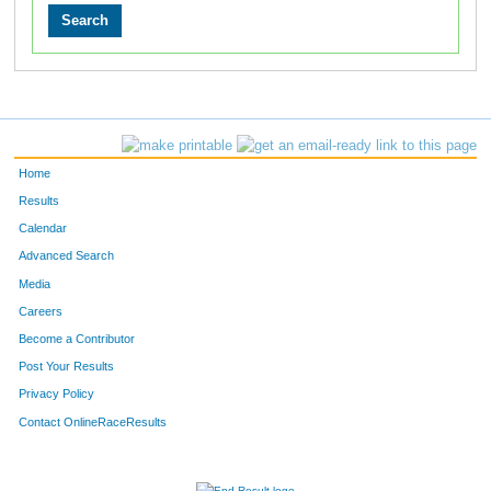
Home
Results
Calendar
Advanced Search
Media
Careers
Become a Contributor
Post Your Results
Privacy Policy
Contact OnlineRaceResults