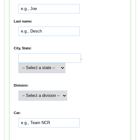
Last name:
City, State:
,
Division:
Cat: