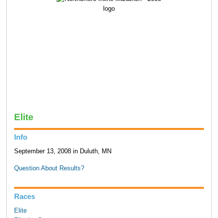
Elite
Info
September 13, 2008 in Duluth, MN
Question About Results?
Races
Elite