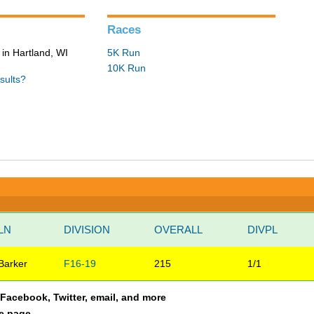
Races
in Hartland, WI
5K Run
10K Run
sults?
LN
DIVISION
OVERALL
DIVPL
Barker
F16-19
215
1/1
a Facebook, Twitter, email, and more
le page