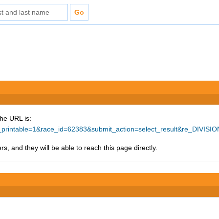
The URL is:
ke_printable=1&race_id=62383&submit_action=select_result&re_DIVI
s, and they will be able to reach this page directly.