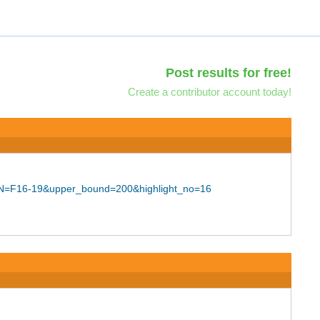
Post results for free!
Create a contributor account today!
SION=F16-19&upper_bound=200&highlight_no=16