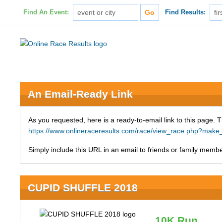
Find An Event:
Find Results:
An Email-Ready Link
As you requested, here is a ready-to-email link to this page. 
https://www.onlineraceresults.com/race/view_race.php?ma
Simply include this URL in an email to friends or family member
CUPID SHUFFLE 2018
10K Run