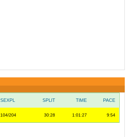
SEXPL
SPLIT
TIME
PACE
104/204
30:28
1:01:27
9:54