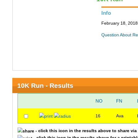
Info
February 18, 2018 
Question About Re
10K Run - Results
NO
FN
16
Ava
- click this icon in the results above to share vi
- click this icon in the results above for a printab