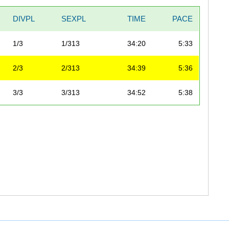
DIVPL
SEXPL
TIME
PACE
1/3
1/313
34:20
5:33
2/3
2/313
34:39
5:36
3/3
3/313
34:52
5:38