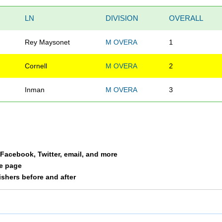
LN
DIVISION
OVERALL
Rey Maysonet
M OVERA
1
Cornell
M OVERA
2
Inman
M OVERA
3
a Facebook, Twitter, email, and more
le page
nishers before and after