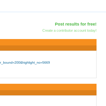
Post results for free!
Create a contributor account today!
er_bound=200&highlight_no=5669