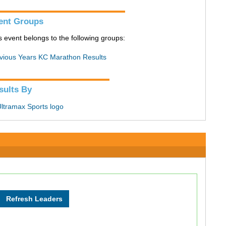
ent Groups
s event belongs to the following groups:
vious Years KC Marathon Results
sults By