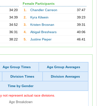
Female Participants
34:20
1.
Chandler Carreon
37:47
34:39
2.
Kyra Kilwein
39:23
34:52
3.
Kristen Brosnan
39:31
36:31
4.
Abigail Breshears
40:06
38:22
5.
Justine Pieper
46:41
Age Group Times
Age Group Averages
Division Times
Division Averages
Time by Gender
 not represent actual race divisions.