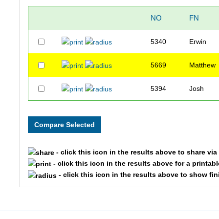
NO
FN
5340
Erwin
5669
Matthew
5394
Josh
- click this icon in the results above to share vi
- click this icon in the results above for a printab
- click this icon in the results above to show fi