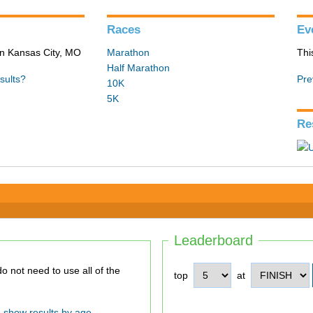
Races
Ev
in Kansas City, MO
Marathon
Thi
Half Marathon
sults?
Pre
10K
5K
Re
Leaderboard
top
at
show results by age