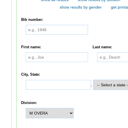
show results by gender
get printa
Bib number:
First name:
Last name:
City, State:
,
Division: