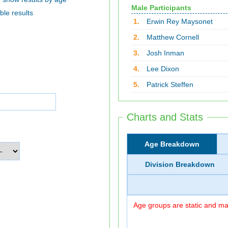
Male Participants
ble results
1.
Erwin Rey Maysonet
2.
Matthew Cornell
3.
Josh Inman
4.
Lee Dixon
5.
Patrick Steffen
Charts and Stats
Age Breakdown
Division Breakdown
Age groups are static and may