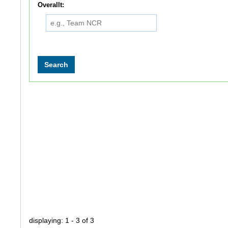
Overallt:
displaying: 1 - 3 of 3