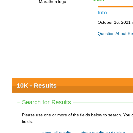
Info
October 16, 2021 
Question About Re
10K - Results
Search for Results
Please use one or more of the fields below to search. You do not need to use all of the
fields.
show all results
show results by division