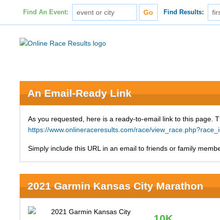
Find An Event:
Find Results:
An Email-Ready Link
As you requested, here is a ready-to-email link to this page. 
https://www.onlineraceresults.com/race/view_race.php?ra
Simply include this URL in an email to friends or family member
2021 Garmin Kansas City Marathon
10K