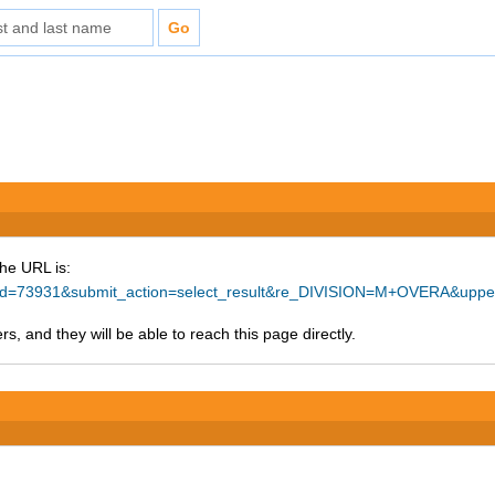
The URL is:
ce_id=73931&submit_action=select_result&re_DIVISION=M+OVERA&upp
s, and they will be able to reach this page directly.