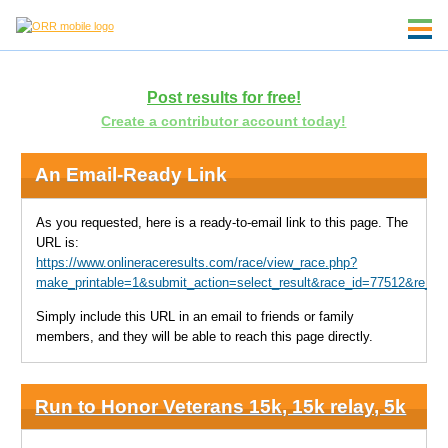
Post results for free!
Create a contributor account today!
An Email-Ready Link
As you requested, here is a ready-to-email link to this page. The
URL is:
https://www.onlineraceresults.com/race/view_race.php?
make_printable=1&submit_action=select_result&race_id=77512&re_N
Simply include this URL in an email to friends or family
members, and they will be able to reach this page directly.
Run to Honor Veterans 15k, 15k relay, 5k