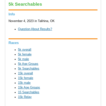
5k Searchables
Info
November 4, 2023 in Talihina, OK
Question About Results?
Races
5k overall
5k female
5k male
5k Age Groups
5k Searchables
15k overall
15k female
15k male
15k Age Groups
15 Searchables
15k Relay