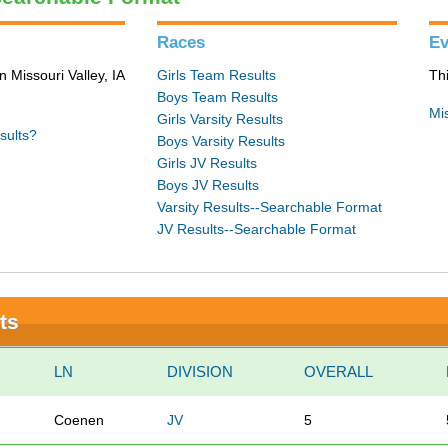
Races
Ev
n Missouri Valley, IA
Girls Team Results
Th
Boys Team Results
Mis
Girls Varsity Results
sults?
Boys Varsity Results
Girls JV Results
Boys JV Results
Varsity Results--Searchable Format
JV Results--Searchable Format
ts
LN
DIVISION
OVERALL
Coenen
JV
5