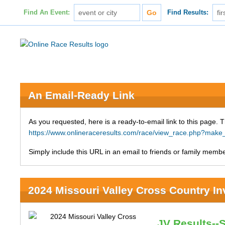
Find An Event:
Find Results:
An Email-Ready Link
As you requested, here is a ready-to-email link to this page. 
https://www.onlineraceresults.com/race/view_race.php?mak
Simply include this URL in an email to friends or family member
2024 Missouri Valley Cross Country Inv
JV Results--