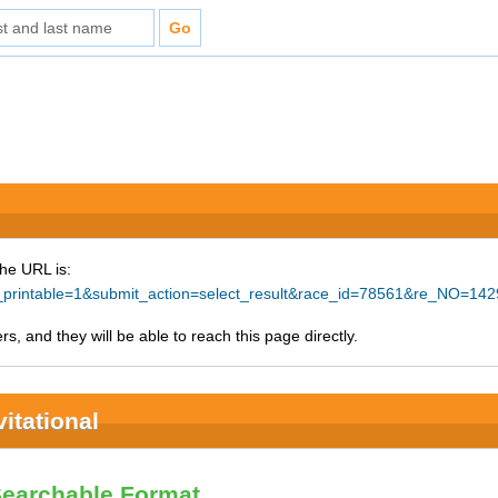
The URL is:
e_printable=1&submit_action=select_result&race_id=78561&re_NO=142
s, and they will be able to reach this page directly.
itational
Searchable Format