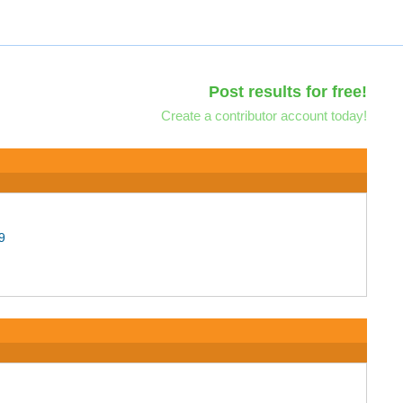
Post results for free!
Create a contributor account today!
9