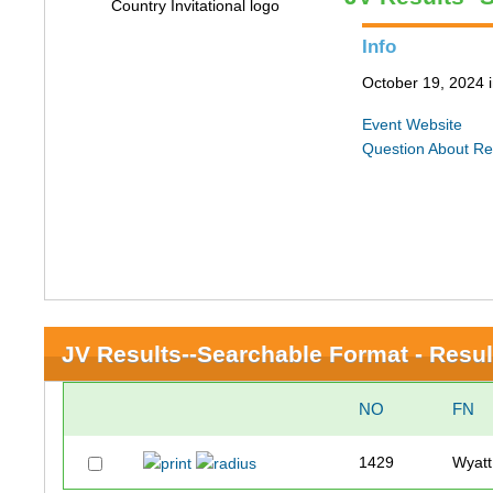
Info
October 19, 2024 i
Event Website
Question About Re
JV Results--Searchable Format - Resul
NO
FN
1429
Wyatt