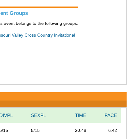
ent Groups
is event belongs to the following groups:
souri Valley Cross Country Invitational
DIVPL
SEXPL
TIME
PACE
5/15
5/15
20:48
6:42