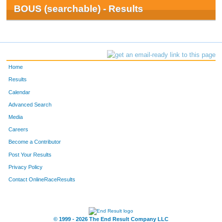
BOUS (searchable) - Results
Home
Results
Calendar
Advanced Search
Media
Careers
Become a Contributor
Post Your Results
Privacy Policy
Contact OnlineRaceResults
© 1999 - 2026 The End Result Company LLC