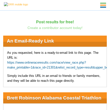
Post results for free!
Create a contributor account today!
An Email-Ready Link
As you requested, here is a ready-to-email link to this page. The
URL is:
https://www.onlineraceresults.com/race/view_race.php?
make_printable=1&race_id=21301&relist_record_type=result&upper_bo
Simply include this URL in an email to friends or family members,
and they will be able to reach this page directly.
Brett Robinson Alabama Coastal Triathlon