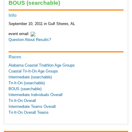
BOUS (searchable)
Info
September 10, 2011 in Gulf Shores, AL
event email:
Question About Results?
Races
Alabama Coastal Triathlon Age Groups
Coastal Tri-It-On Age Groups
Intermediate (searchable)
Tri-It-On (searchable)
BOUS (searchable)
Intermediate Individuals Overall
Tri-It-On Overall
Intermediate Teams Overall
Tri-It-On Overall Teams